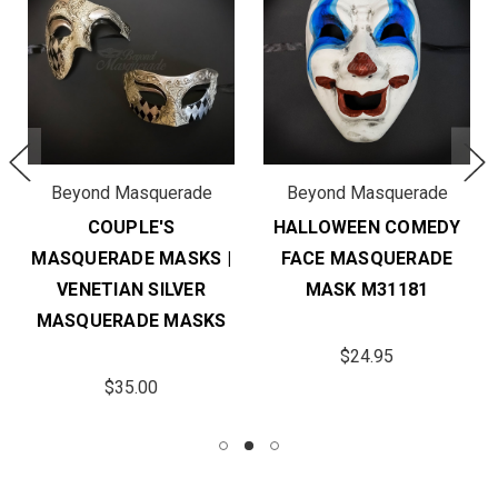
Beyond Masquerade
Beyond Masquerade
COUPLE'S
HALLOWEEN COMEDY
MASQUERADE MASKS |
FACE MASQUERADE
VENETIAN SILVER
MASK M31181
MASQUERADE MASKS
$24.95
$35.00