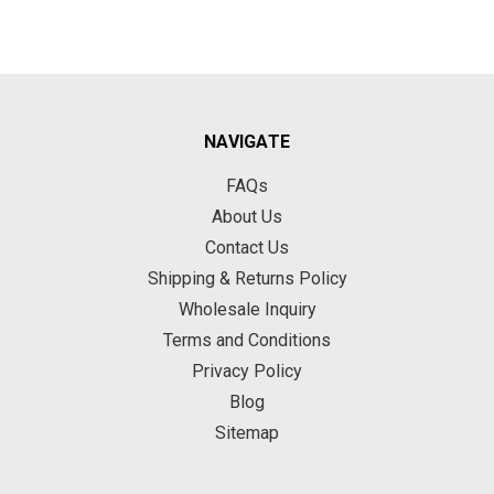
NAVIGATE
FAQs
About Us
Contact Us
Shipping & Returns Policy
Wholesale Inquiry
Terms and Conditions
Privacy Policy
Blog
Sitemap