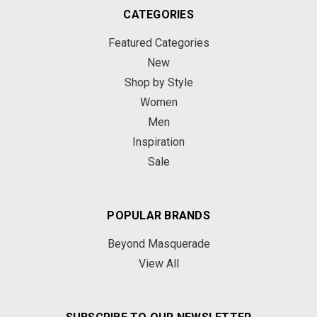
CATEGORIES
Featured Categories
New
Shop by Style
Women
Men
Inspiration
Sale
POPULAR BRANDS
Beyond Masquerade
View All