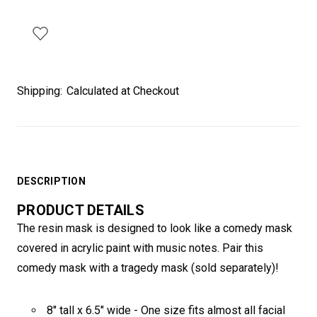
Shipping:
Calculated at Checkout
DESCRIPTION
PRODUCT DETAILS
The resin mask is designed to look like a comedy mask
covered in acrylic paint with music notes. Pair this
comedy mask with a tragedy mask (sold separately)!
8" tall x 6.5" wide - One size fits almost all facial