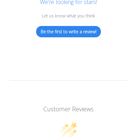
We’re looking for stars!
Let us know what you think
Be the first to write a review!
Customer Reviews