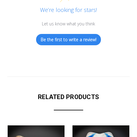
We’re looking for stars!
Let us know what you think
Be the first to write a review!
RELATED PRODUCTS