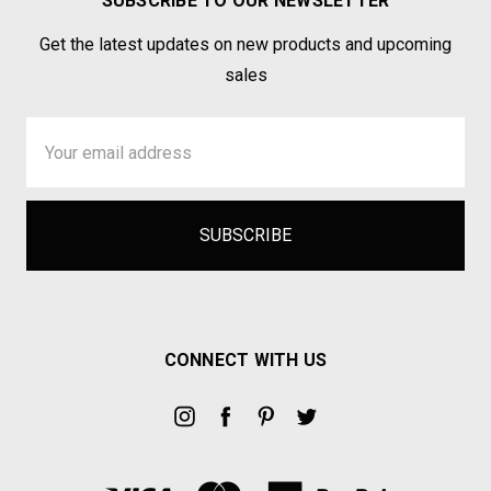
SUBSCRIBE TO OUR NEWSLETTER
Get the latest updates on new products and upcoming
sales
Email
Address
CONNECT WITH US