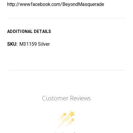
http://www.facebook.com/BeyondMasquerade
ADDITIONAL DETAILS
SKU:
M31159 Silver
Customer Reviews