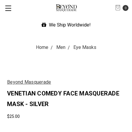
0
We Ship Worldwide!
Home
Men
Eye Masks
Beyond Masquerade
VENETIAN COMEDY FACE MASQUERADE
MASK - SILVER
$25.00