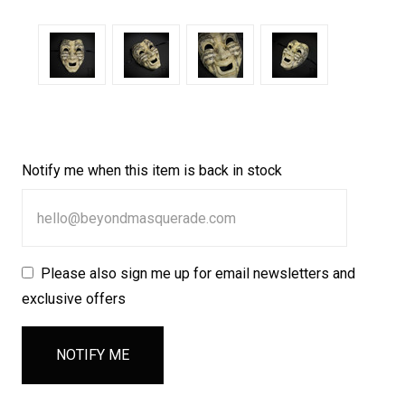
Notify me when this item is back in stock
Please also sign me up for email newsletters and
exclusive offers