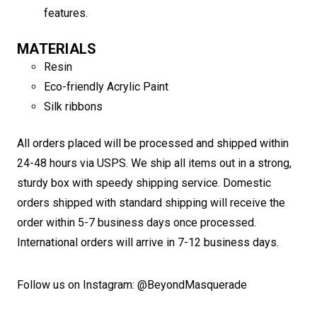
features.
MATERIALS
Resin
Eco-friendly Acrylic Paint
Silk ribbons
All orders placed will be processed and shipped within
24-48 hours via USPS. We ship all items out in a strong,
sturdy box with speedy shipping service. Domestic
orders shipped with standard shipping will receive the
order within 5-7 business days once processed.
International orders will arrive in 7-12 business days.
Follow us on Instagram: @BeyondMasquerade