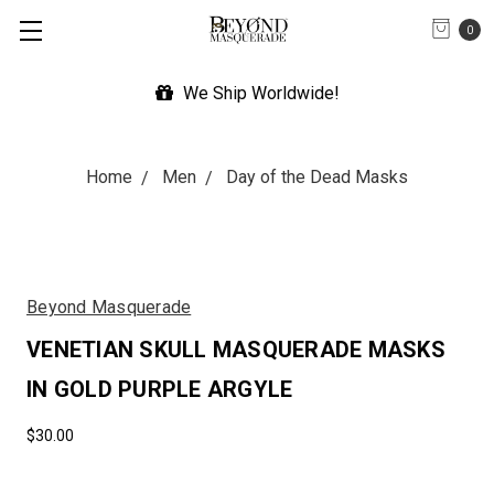
0
We Ship Worldwide!
Home
Men
Day of the Dead Masks
Beyond Masquerade
VENETIAN SKULL MASQUERADE MASKS
IN GOLD PURPLE ARGYLE
$30.00