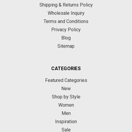
Shipping & Returns Policy
Wholesale Inquiry
Terms and Conditions
Privacy Policy
Blog
Sitemap
CATEGORIES
Featured Categories
New
Shop by Style
Women
Men
Inspiration
Sale