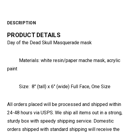
DESCRIPTION
PRODUCT DETAILS
Day of the Dead Skull Masquerade mask
Materials:
white resin/paper mache mask, acrylic
paint
Size:
8" (tall) x 6" (wide) Full Face, One Size
All orders placed will be processed and shipped within
24-48 hours via USPS. We ship all items out in a strong,
sturdy box with speedy shipping service. Domestic
orders shipped with standard shipping will receive the