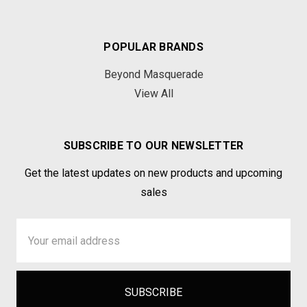
POPULAR BRANDS
Beyond Masquerade
View All
SUBSCRIBE TO OUR NEWSLETTER
Get the latest updates on new products and upcoming
sales
Email
Address