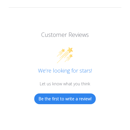
Customer Reviews
We’re looking for stars!
Let us know what you think
Be the first to write a review!