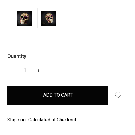
Quantity:
DECREASE
INCREASE
QUANTITY:
QUANTITY:
items
in
stock
Shipping:
Calculated at Checkout