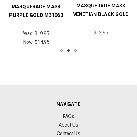
MASQUERADE MASK
MASQUERADE MASK
VENETIAN BLACK GOLD
PURPLE GOLD M31060
$32.95
Was:
$19.95
Now:
$14.95
NAVIGATE
FAQs
About Us
Contact Us