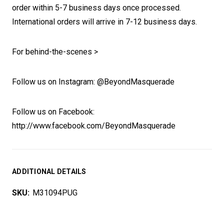
order within 5-7 business days once processed.
International orders will arrive in 7-12 business days.
For behind-the-scenes >
Follow us on Instagram: @BeyondMasquerade
Follow us on Facebook:
http://www.facebook.com/BeyondMasquerade
ADDITIONAL DETAILS
SKU:
M31094PUG