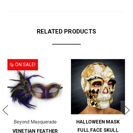
RELATED PRODUCTS
ON SALE!
Beyond Masquerade
HALLOWEEN MASK
FULL FACE SKULL
VENETIAN FEATHER