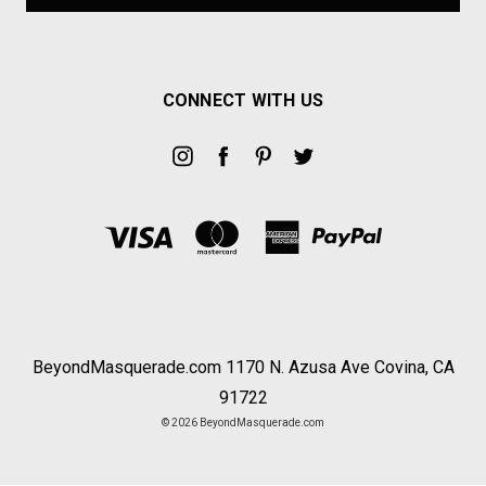
CONNECT WITH US
BeyondMasquerade.com 1170 N. Azusa Ave Covina, CA
91722
© 2026 BeyondMasquerade.com