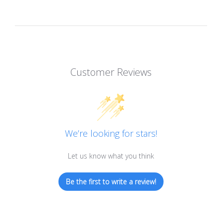
Customer Reviews
We’re looking for stars!
Let us know what you think
Be the first to write a review!