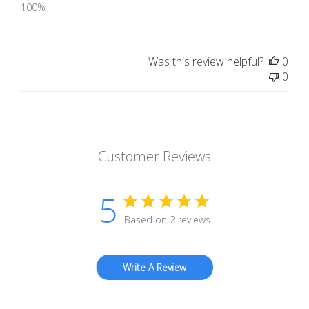
100%
Was this review helpful?
0
0
Customer Reviews
5
Based on 2 reviews
Write A Review