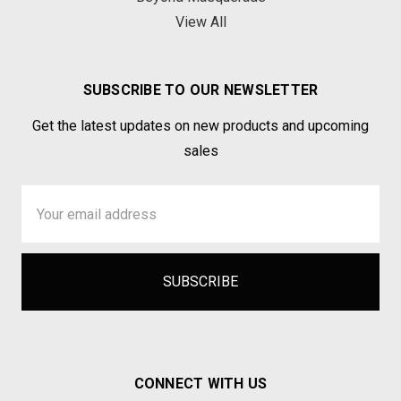
View All
SUBSCRIBE TO OUR NEWSLETTER
Get the latest updates on new products and upcoming
sales
Email
Address
CONNECT WITH US