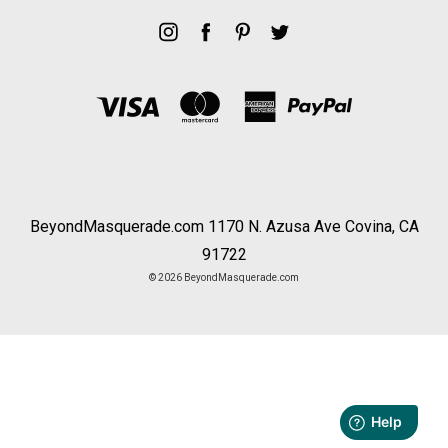
BeyondMasquerade.com 1170 N. Azusa Ave Covina, CA
91722
© 2026 BeyondMasquerade.com