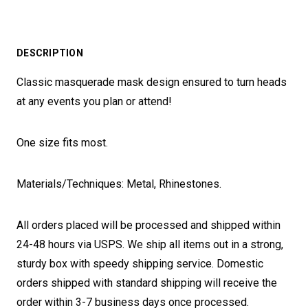
DESCRIPTION
Classic masquerade mask design ensured to turn heads
at any events you plan or attend!
One size fits most.
Materials/Techniques: Metal, Rhinestones.
All orders placed will be processed and shipped within
24-48 hours via USPS. We ship all items out in a strong,
sturdy box with speedy shipping service. Domestic
orders shipped with standard shipping will receive the
order within 3-7 business days once processed.