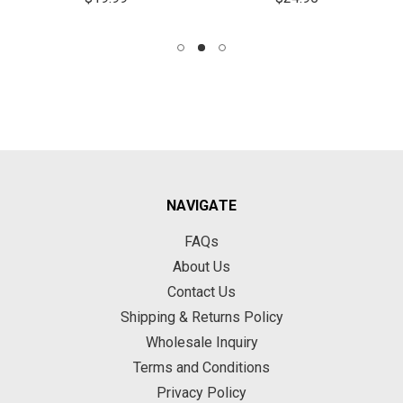
NAVIGATE
FAQs
About Us
Contact Us
Shipping & Returns Policy
Wholesale Inquiry
Terms and Conditions
Privacy Policy