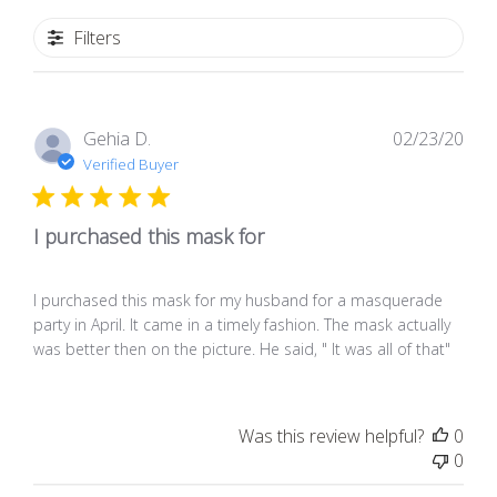
Filters
Pub
Gehia D.
02/23/20
dat
Verified Buyer
I purchased this mask for
I purchased this mask for my husband for a masquerade
party in April. It came in a timely fashion. The mask actually
was better then on the picture. He said, " It was all of that"
Was this review helpful?
0
0