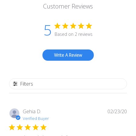
Customer Reviews
5
Based on 2 reviews
Write A Review
Filters
Pub
Gehia D.
02/23/20
dat
Verified Buyer