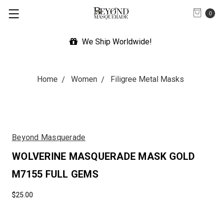
0
orldwide!
Expedited Shipping
Home
Women
Filigree Metal Masks
Beyond Masquerade
WOLVERINE MASQUERADE MASK GOLD
M7155 FULL GEMS
$25.00