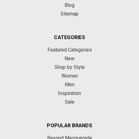
Blog
Sitemap
CATEGORIES
Featured Categories
New
Shop by Style
Women
Men
Inspiration
Sale
POPULAR BRANDS
Beyond Masquerade