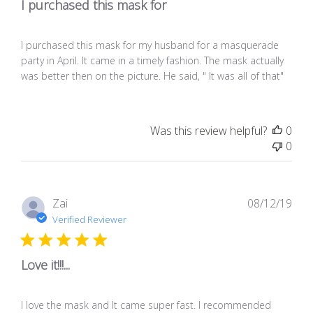
I purchased this mask for
I purchased this mask for my husband for a masquerade
party in April. It came in a timely fashion. The mask actually
was better then on the picture. He said, " It was all of that"
Was this review helpful?
0
0
Pub
Zai
08/12/19
dat
Verified Reviewer
Love it!!!...
I love the mask and It came super fast. I recommended