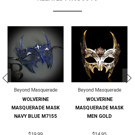
Beyond Masquerade
Beyond Masquerade
WOLVERINE
WOLVERINE
MASQUERADE MASK
MASQUERADE MASK
NAVY BLUE M7155
MEN GOLD
$19.99
$24.95