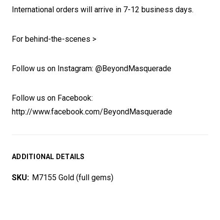
International orders will arrive in 7-12 business days.
For behind-the-scenes >
Follow us on Instagram: @BeyondMasquerade
Follow us on Facebook:
http://www.facebook.com/BeyondMasquerade
ADDITIONAL DETAILS
SKU:
M7155 Gold (full gems)