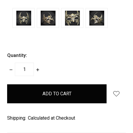
Quantity:
DECREASE
INCREASE
QUANTITY:
QUANTITY:
items
in
stock
Shipping:
Calculated at Checkout