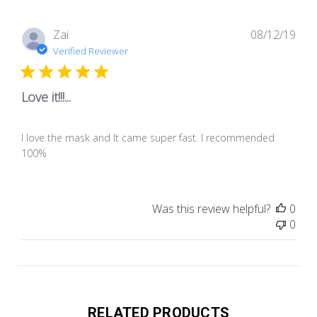
Pub
Zai
08/12/19
dat
Verified Reviewer
Love it!!!...
I love the mask and It came super fast. I recommended
100%
Was this review helpful?
0
0
RELATED PRODUCTS