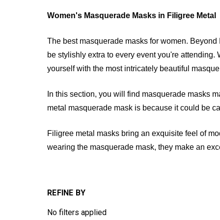
Women's Masquerade Masks in Filigree Metal
The best masquerade masks for women. Beyond Ma
be stylishly extra to every event you're attending.
yourself with the most intricately beautiful ma
In this section, you will find masquerade masks mad
metal masquerade mask is because it could be caref
Filigree metal masks bring an exquisite feel of m
wearing the masquerade mask, they make an excelle
REFINE BY
No filters applied