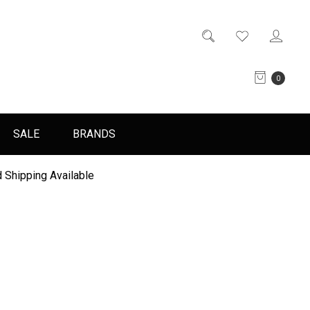
0
SALE
BRANDS
 Shipping Available