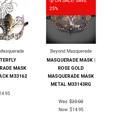
ON SALE!
SAVE
25%
Masquerade
Beyond Masquerade
TERFLY
MASQUERADE MASK |
RADE MASK
ROSE GOLD
ACK M33162
MASQUERADE MASK
METAL M33143RG
24.95
Was:
$20.00
Now:
$14.95