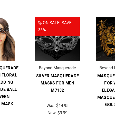
ON SALE!
SAVE
33%
QUERADE
Beyond Masquerade
Beyond 
 FLORAL
SILVER MASQUERADE
MASQUE
DDING
MASKS FOR MEN
FOR 
DE BALL
M7132
ELEG
WEEN
MASQUE
 MASK
GOL
Was:
$14.95
Now:
$9.99