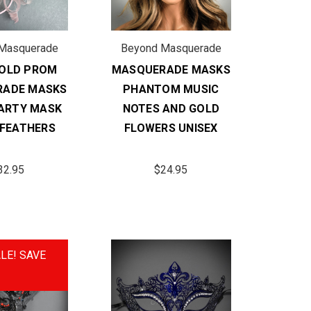
Masquerade
Beyond Masquerade
GOLD PROM
MASQUERADE MASKS
RADE MASKS
PHANTOM MUSIC
ARTY MASK
NOTES AND GOLD
 FEATHERS
FLOWERS UNISEX
32.95
$24.95
LE!
SAVE