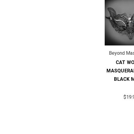
Beyond Ma
CAT W
MASQUERA
BLACK 
$19.