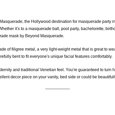
squerade, the Hollywood destination for masquerade party ma
 Whether it's to a masquerade ball, pool party, bachelorette, bir
squerade mask by Beyond Masquerade.
e of filigree metal, a very light-weight metal that is great to we
ully bent to fit everyone's unique facial features comfortably.
odernity and traditional Venetian feel. You're guaranteed to tur
nt decor piece on your vanity, bed side or could be beautifull