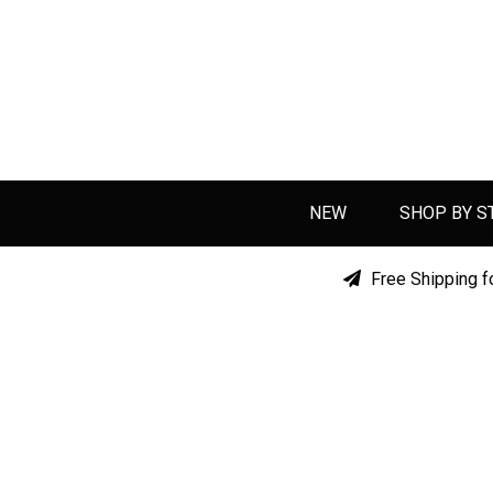
NEW
SHOP BY S
Free Shipping f