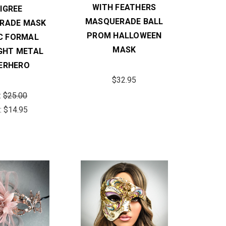
WITH FEATHERS
LIGREE
MASQUERADE BALL
RADE MASK
PROM HALLOWEEN
C FORMAL
MASK
IGHT METAL
ERHERO
$32.95
:
$25.00
:
$14.95