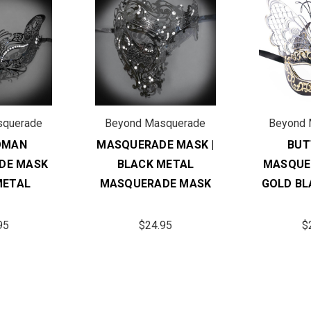
squerade
Beyond Masquerade
Beyond 
OMAN
MASQUERADE MASK |
BUT
DE MASK
BLACK METAL
MASQUE
METAL
MASQUERADE MASK
GOLD BL
95
$24.95
$