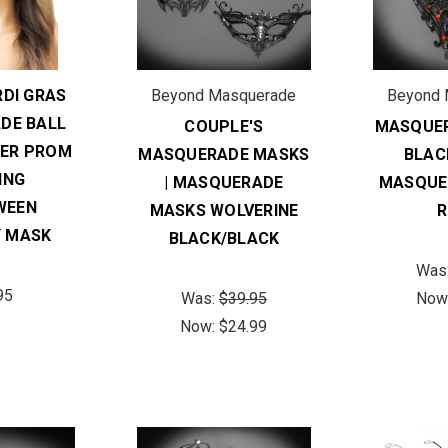
DI GRAS
Beyond Masquerade
Beyond 
DE BALL
COUPLE'S
MASQUER
ER PROM
MASQUERADE MASKS
BLAC
ING
| MASQUERADE
MASQUE
WEEN
MASKS WOLVERINE
R
 MASK
BLACK/BLACK
Was
95
Was:
$39.95
Now
Now:
$24.99