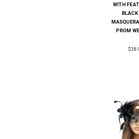
WITH FEAT
BLACK
MASQUERA
PROM WE
$38.