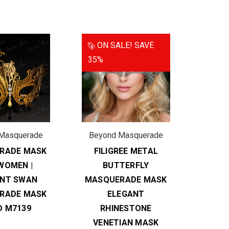
ON SALE!
SAVE
35%
Masquerade
Beyond Masquerade
RADE MASK
FILIGREE METAL
WOMEN |
BUTTERFLY
ANT SWAN
MASQUERADE MASK
RADE MASK
ELEGANT
D M7139
RHINESTONE
VENETIAN MASK