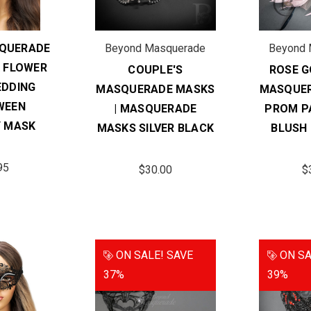
QUERADE
Beyond Masquerade
Beyond 
 FLOWER
COUPLE'S
ROSE 
DDING
MASQUERADE MASKS
MASQUE
WEEN
| MASQUERADE
PROM P
 MASK
MASKS SILVER BLACK
BLUSH
95
$30.00
$
ON SALE!
SAVE
ON SA
37%
39%