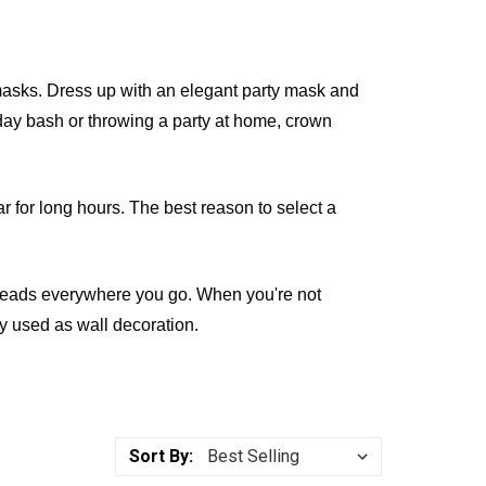
sks. Dress up with an elegant party mask and
thday bash or throwing a party at home, crown
ar for long hours. The best reason to select a
n heads everywhere you go. When you're not
y used as wall decoration.
Sort By: