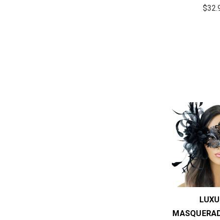
$32.
LUXU
MASQUERAD