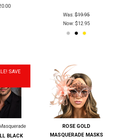
20.00
Was:
$19.95
Now:
$12.95
LE!
SAVE
Masquerade
ROSE GOLD
MASQUERADE MASKS
LL BLACK