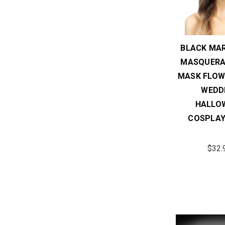
BLACK MAR
MASQUERA
MASK FLOW
WEDD
HALLO
COSPLAY
$32.