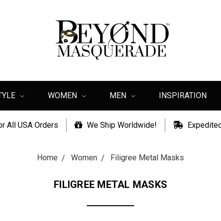
TYLE
WOMEN
MEN
INSPIRATION
or All USA Orders
We Ship Worldwide!
Expedited
Home
Women
Filigree Metal Masks
FILIGREE METAL MASKS