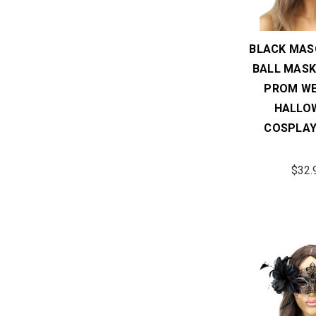
BLACK MAS
BALL MASK
PROM WE
HALLO
COSPLAY
$32.