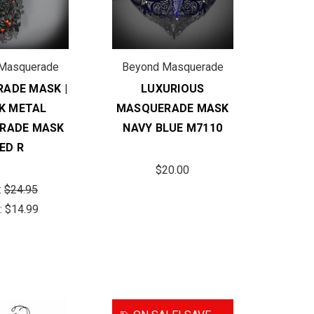
Masquerade
Beyond Masquerade
ADE MASK |
LUXURIOUS
K METAL
MASQUERADE MASK
RADE MASK
NAVY BLUE M7110
ED R
$20.00
:
$24.95
:
$14.99