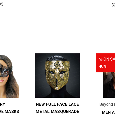
95
$
ON SA
40%
RY
NEW FULL FACE LACE
Beyond 
E MASKS
METAL MASQUERADE
MEN A