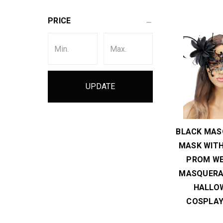
PRICE
UPDATE
BLACK MAS
MASK WITH
PROM WE
MASQUERA
HALLO
COSPLAY