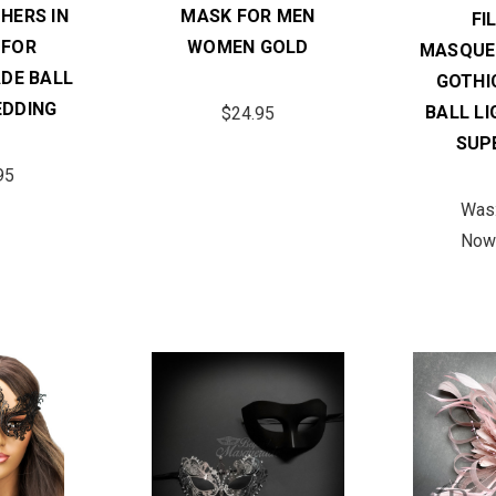
HERS IN
MASK FOR MEN
FI
 FOR
WOMEN GOLD
MASQUE
DE BALL
GOTHI
DDING
BALL L
$24.95
SUP
95
Was
Now