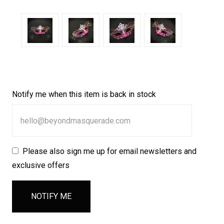
Notify me when this item is back in stock
Please also sign me up for email newsletters and
exclusive offers