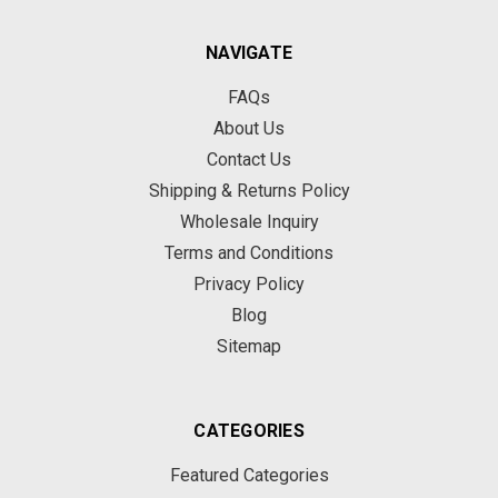
NAVIGATE
FAQs
About Us
Contact Us
Shipping & Returns Policy
Wholesale Inquiry
Terms and Conditions
Privacy Policy
Blog
Sitemap
CATEGORIES
Featured Categories