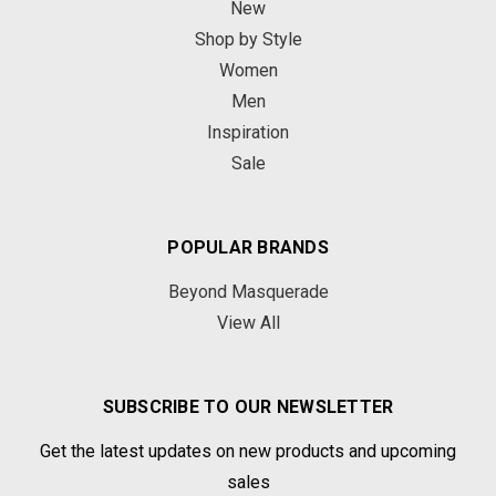
New
Shop by Style
Women
Men
Inspiration
Sale
POPULAR BRANDS
Beyond Masquerade
View All
SUBSCRIBE TO OUR NEWSLETTER
Get the latest updates on new products and upcoming
sales