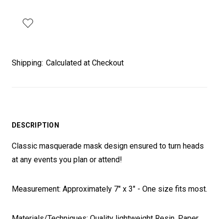
Shipping:
Calculated at Checkout
DESCRIPTION
Classic masquerade mask design ensured to turn heads
at any events you plan or attend!
Measurement: Approximately 7" x 3" - One size fits most.
Materials/Techniques: Quality lightweight Resin, Paper