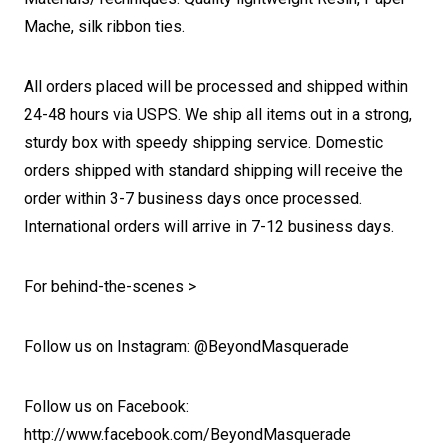
Mache, silk ribbon ties.
All orders placed will be processed and shipped within
24-48 hours via USPS. We ship all items out in a strong,
sturdy box with speedy shipping service. Domestic
orders shipped with standard shipping will receive the
order within 3-7 business days once processed.
International orders will arrive in 7-12 business days.
For behind-the-scenes >
Follow us on Instagram: @BeyondMasquerade
Follow us on Facebook:
http://www.facebook.com/BeyondMasquerade