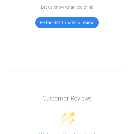
Let us know what you think
Be the first to write a review!
Customer Reviews