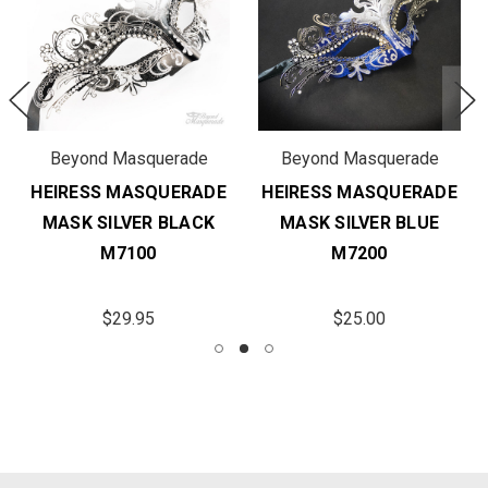
Beyond Masquerade
Beyond Masquerade
HEIRESS MASQUERADE
HEIRESS MASQUERADE
MASK SILVER BLACK
MASK SILVER BLUE
M7100
M7200
$29.95
$25.00