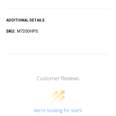
ADDITIONAL DETAILS
SKU:
M7200HPS
Customer Reviews
We’re looking for stars!