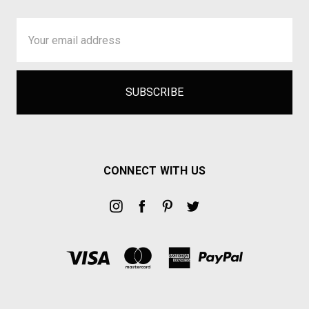
Email
Address
CONNECT WITH US