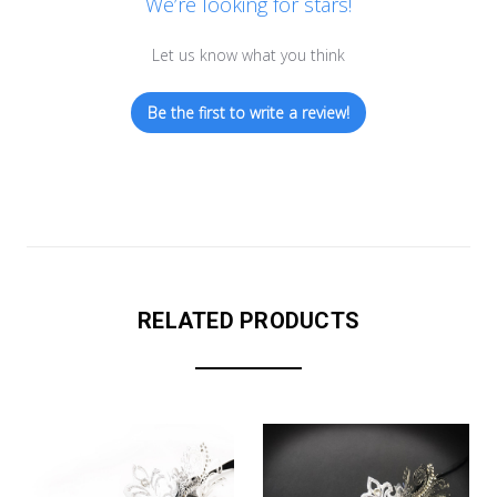
We’re looking for stars!
Let us know what you think
Be the first to write a review!
RELATED PRODUCTS