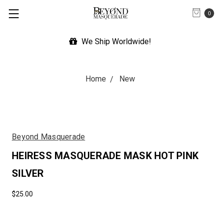
0
We Ship Worldwide!
Home
New
Beyond Masquerade
HEIRESS MASQUERADE MASK HOT PINK
SILVER
$25.00