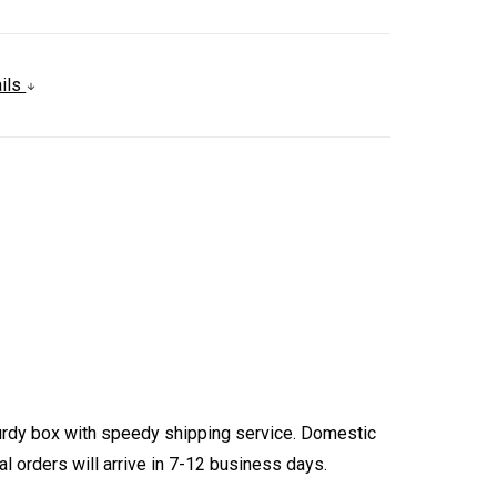
ails
turdy box with speedy shipping service. Domestic
l orders will arrive in 7-12 business days.