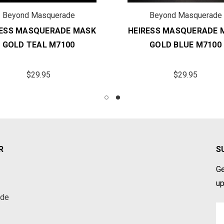
Beyond Masquerade
Beyond Masquerade
RESS MASQUERADE MASK
HEIRESS MASQUERADE 
GOLD TEAL M7100
GOLD BLUE M7100
$29.95
$29.95
R
S
Ge
up
ade
Em
A