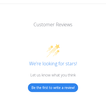
Customer Reviews
We’re looking for stars!
Let us know what you think
Be the first to write a review!