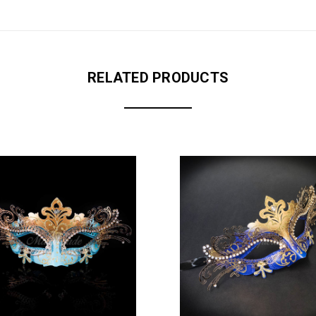
RELATED PRODUCTS