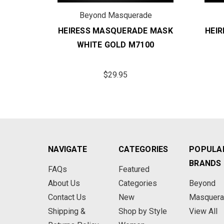
de
Beyond Masquerade
E MASK
HEIRESS MASQUERADE MASK
HEI
00
WHITE GOLD M7100
$29.95
NAVIGATE
CATEGORIES
POPULA
BRANDS
FAQs
Featured
About Us
Categories
Beyond
Contact Us
New
Masquer
Shipping &
Shop by Style
View All