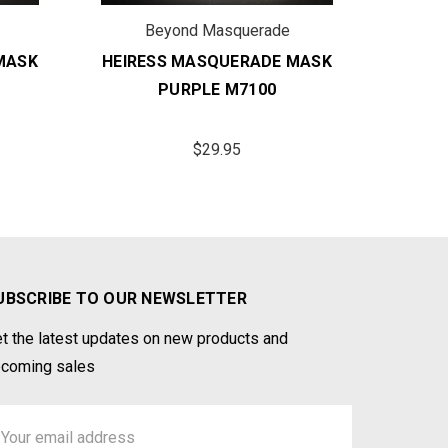
Beyond Masquerade
B
MASK
HEIRESS MASQUERADE MASK
HEIRE
PURPLE M7100
G
$29.95
UBSCRIBE TO OUR NEWSLETTER
t the latest updates on new products and
coming sales
ail
ddress