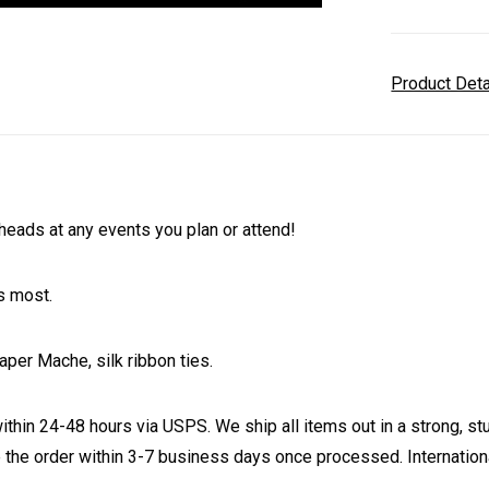
Product Det
eads at any events you plan or attend!
s most.
aper Mache, silk ribbon ties.
ithin 24-48 hours via USPS. We ship all items out in a strong, s
 the order within 3-7 business days once processed. Internationa