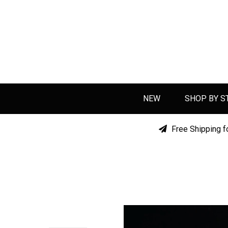
NEW
SHOP BY S
Free Shipping f