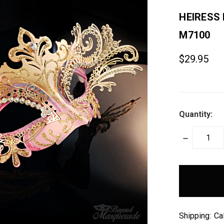
HEIRESS
M7100
$29.95
Quantity:
DECREASE
QUANTITY:
items
in
stock
Shipping:
Ca