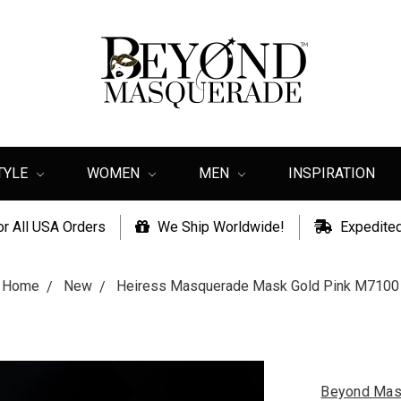
TYLE
WOMEN
MEN
INSPIRATION
or All USA Orders
We Ship Worldwide!
Expedited
Home
New
Heiress Masquerade Mask Gold Pink M7100
Beyond Mas