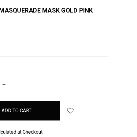
 MASQUERADE MASK GOLD PINK
INCREASE
QUANTITY:
lculated at Checkout