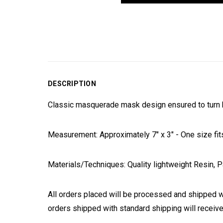
DESCRIPTION
Classic masquerade mask design ensured to turn h
Measurement: Approximately 7" x 3" - One size fit
Materials/Techniques: Quality lightweight Resin, P
All orders placed will be processed and shipped w
orders shipped with standard shipping will receive