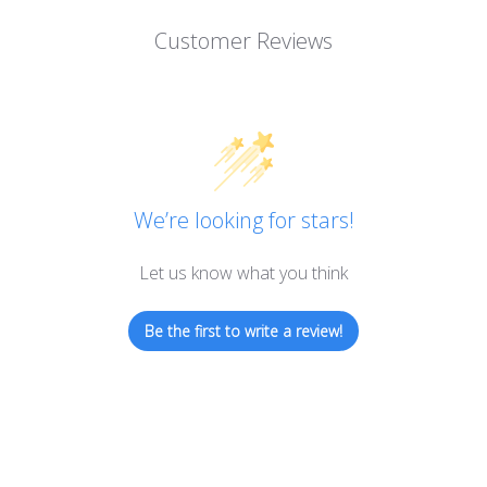
Customer Reviews
We’re looking for stars!
Let us know what you think
Be the first to write a review!