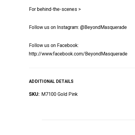
For behind-the-scenes >
Follow us on Instagram: @BeyondMasquerade
Follow us on Facebook:
http://www.facebook.com/BeyondMasquerade
ADDITIONAL DETAILS
SKU:
M7100 Gold Pink