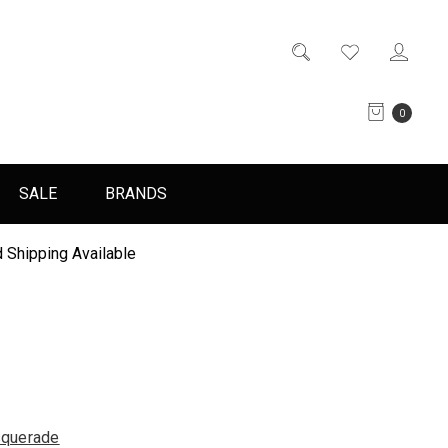
0
SALE
BRANDS
 Shipping Available
querade