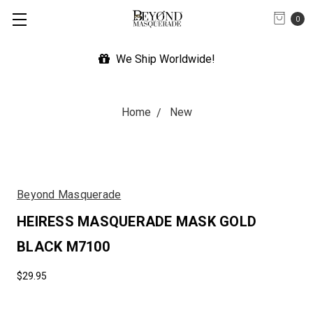
0
We Ship Worldwide!
Home
New
Beyond Masquerade
HEIRESS MASQUERADE MASK GOLD
BLACK M7100
$29.95