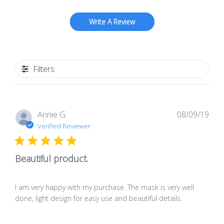
Write A Review
Filters
Pub
Annie G.
08/09/19
dat
Verified Reviewer
Beautiful product.
I am very happy with my purchase. The mask is very well
done, light design for easy use and beautiful details.