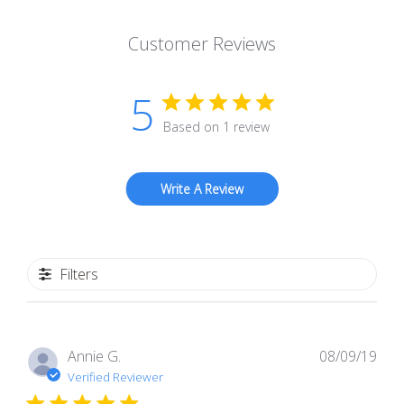
Customer Reviews
5
Based on 1 review
Write A Review
Filters
Pub
Annie G.
08/09/19
dat
Verified Reviewer