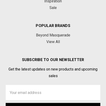
Inspiration
Sale
POPULAR BRANDS
Beyond Masquerade
View All
SUBSCRIBE TO OUR NEWSLETTER
Get the latest updates on new products and upcoming
sales
Email
Address