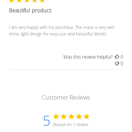
Beautiful product.
I am very happy with my purchase. The mask is very well
done, light design for easy use and beautiful details.
Was this review helpful?
0
0
Customer Reviews
5
Based on 1 review