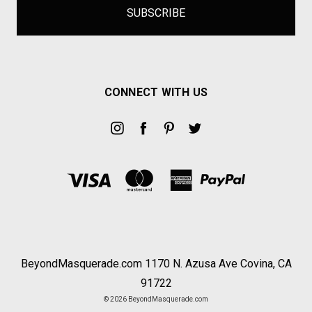
CONNECT WITH US
BeyondMasquerade.com 1170 N. Azusa Ave Covina, CA
91722
© 2026 BeyondMasquerade.com