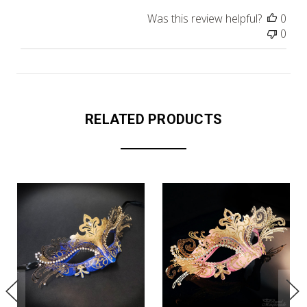
Was this review helpful?
0
0
RELATED PRODUCTS