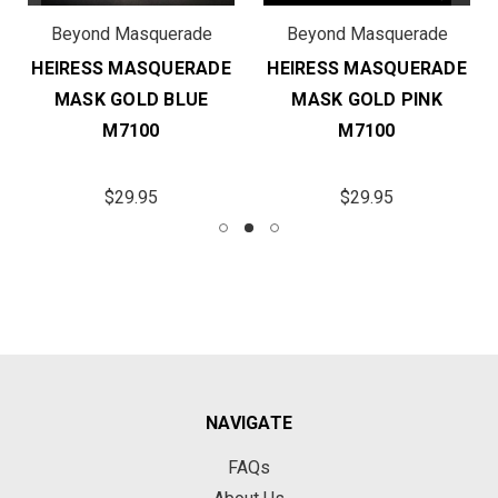
Beyond Masquerade
Beyond Masquerade
HEIRESS MASQUERADE
HEIRESS MASQUERADE
MASK GOLD BLUE
MASK GOLD PINK
M7100
M7100
$29.95
$29.95
NAVIGATE
FAQs