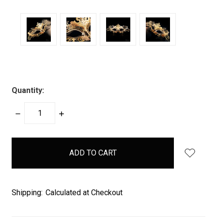
Quantity:
DECREASE
INCREASE
QUANTITY:
QUANTITY:
items
in
stock
Shipping:
Calculated at Checkout