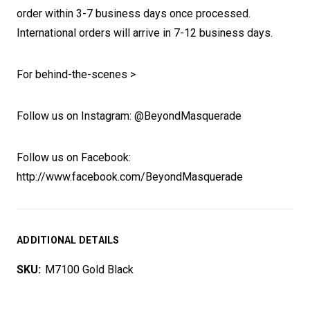
order within 3-7 business days once processed.
International orders will arrive in 7-12 business days.
For behind-the-scenes >
Follow us on Instagram: @BeyondMasquerade
Follow us on Facebook:
http://www.facebook.com/BeyondMasquerade
ADDITIONAL DETAILS
SKU:
M7100 Gold Black