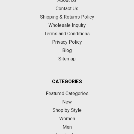
About Us
Contact Us
Shipping & Returns Policy
Wholesale Inquiry
Terms and Conditions
Privacy Policy
Blog
Sitemap
CATEGORIES
Featured Categories
New
Shop by Style
Women
Men