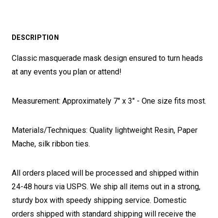
DESCRIPTION
Classic masquerade mask design ensured to turn heads
at any events you plan or attend!
Measurement: Approximately 7" x 3" - One size fits most.
Materials/Techniques: Quality lightweight Resin, Paper
Mache, silk ribbon ties.
All orders placed will be processed and shipped within
24-48 hours via USPS. We ship all items out in a strong,
sturdy box with speedy shipping service. Domestic
orders shipped with standard shipping will receive the