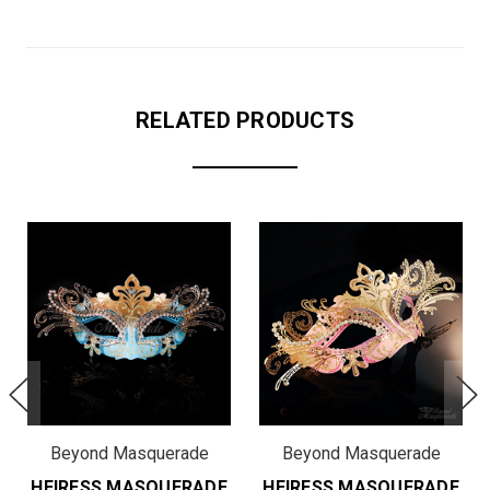
RELATED PRODUCTS
Beyond Masquerade
Beyond Masquerade
HEIRESS MASQUERADE
HEIRESS MASQUERADE