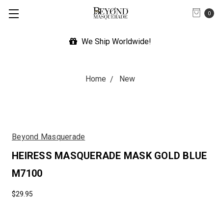
0
We Ship Worldwide!
Home
New
Beyond Masquerade
HEIRESS MASQUERADE MASK GOLD BLUE
M7100
$29.95