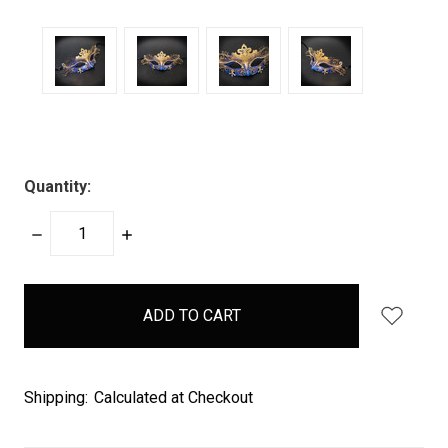
Quantity:
DECREASE
INCREASE
QUANTITY:
QUANTITY:
items
in
stock
Shipping:
Calculated at Checkout