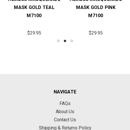
MASK GOLD TEAL
MASK GOLD PINK
M7100
M7100
$29.95
$29.95
NAVIGATE
FAQs
About Us
Contact Us
Shipping & Returns Policy