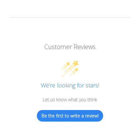
Customer Reviews
We’re looking for stars!
Let us know what you think
Be the first to write a review!