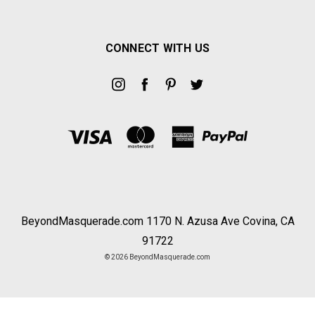
CONNECT WITH US
BeyondMasquerade.com 1170 N. Azusa Ave Covina, CA
91722
© 2026 BeyondMasquerade.com