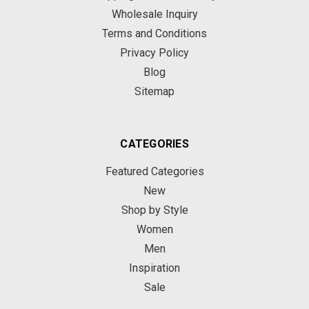
Wholesale Inquiry
Terms and Conditions
Privacy Policy
Blog
Sitemap
CATEGORIES
Featured Categories
New
Shop by Style
Women
Men
Inspiration
Sale