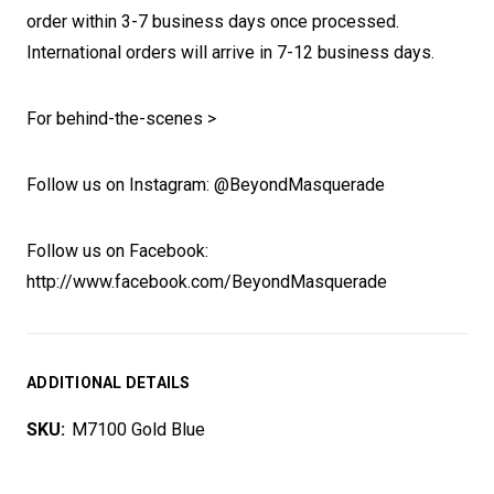
order within 3-7 business days once processed.
International orders will arrive in 7-12 business days.
For behind-the-scenes >
Follow us on Instagram: @BeyondMasquerade
Follow us on Facebook:
http://www.facebook.com/BeyondMasquerade
ADDITIONAL DETAILS
SKU:
M7100 Gold Blue