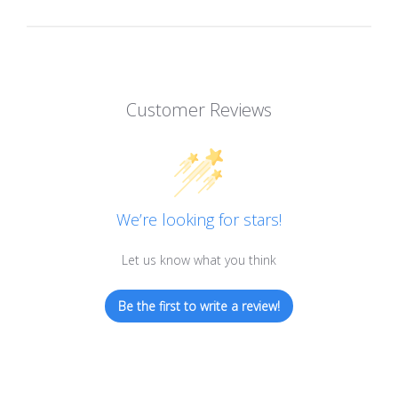
Customer Reviews
We’re looking for stars!
Let us know what you think
Be the first to write a review!