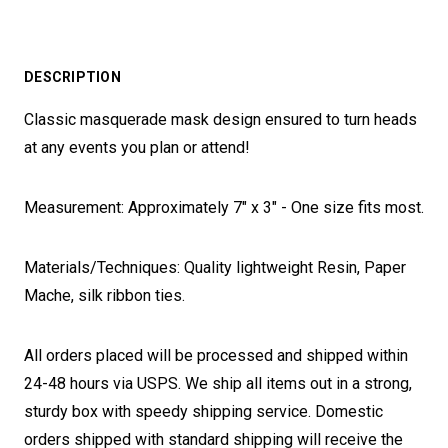
DESCRIPTION
Classic masquerade mask design ensured to turn heads
at any events you plan or attend!
Measurement: Approximately 7" x 3" - One size fits most.
Materials/Techniques: Quality lightweight Resin, Paper
Mache, silk ribbon ties.
All orders placed will be processed and shipped within
24-48 hours via USPS. We ship all items out in a strong,
sturdy box with speedy shipping service. Domestic
orders shipped with standard shipping will receive the