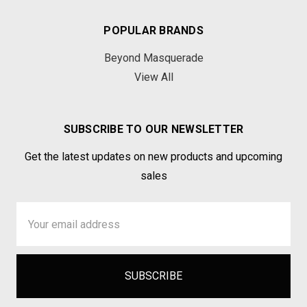
POPULAR BRANDS
Beyond Masquerade
View All
SUBSCRIBE TO OUR NEWSLETTER
Get the latest updates on new products and upcoming
sales
Email
Address