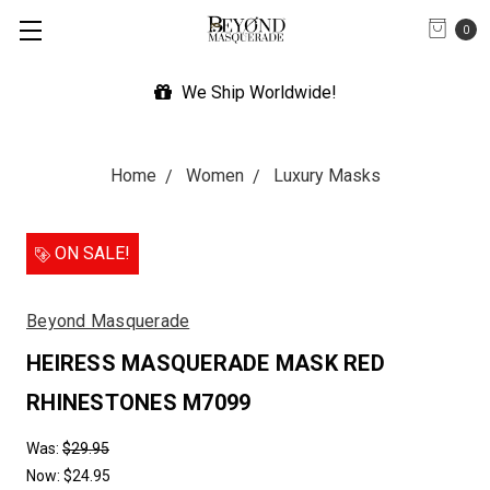
0
We Ship Worldwide!
Home
Women
Luxury Masks
ON SALE!
Beyond Masquerade
HEIRESS MASQUERADE MASK RED
RHINESTONES M7099
Was:
$29.95
Now:
$24.95