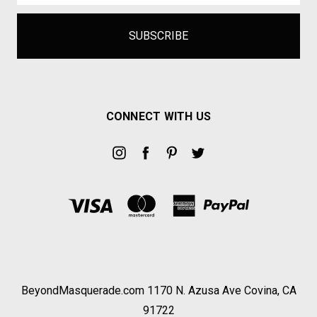
CONNECT WITH US
BeyondMasquerade.com 1170 N. Azusa Ave Covina, CA
91722