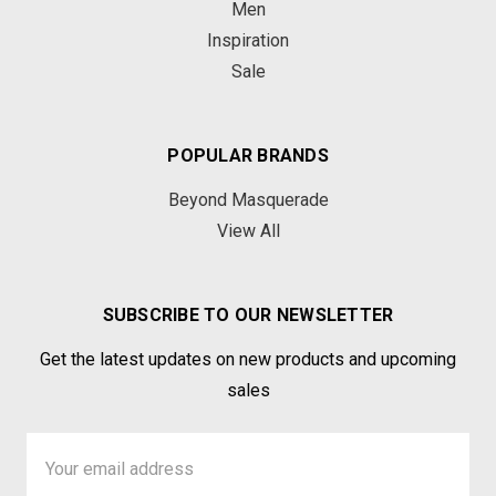
Men
Inspiration
Sale
POPULAR BRANDS
Beyond Masquerade
View All
SUBSCRIBE TO OUR NEWSLETTER
Get the latest updates on new products and upcoming
sales
Email
Address