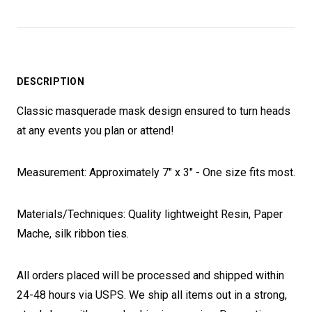
DESCRIPTION
Classic masquerade mask design ensured to turn heads
at any events you plan or attend!
Measurement: Approximately 7" x 3" - One size fits most.
Materials/Techniques: Quality lightweight Resin, Paper
Mache, silk ribbon ties.
All orders placed will be processed and shipped within
24-48 hours via USPS. We ship all items out in a strong,