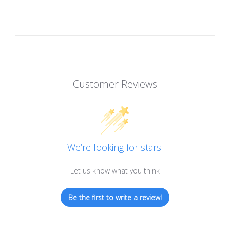
Customer Reviews
We’re looking for stars!
Let us know what you think
Be the first to write a review!