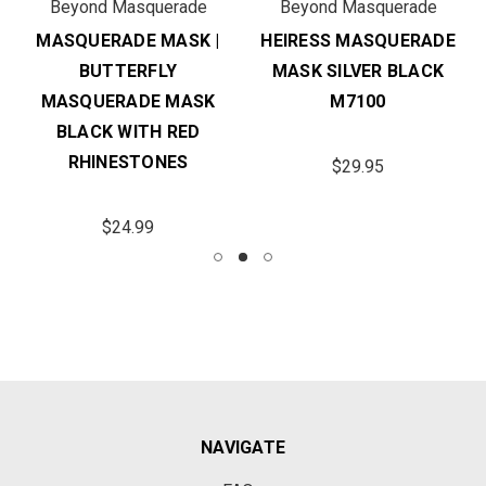
Beyond Masquerade
Beyond Masquerade
MASQUERADE MASK |
HEIRESS MASQUERADE
BUTTERFLY
MASK SILVER BLACK
MASQUERADE MASK
M7100
BLACK WITH RED
RHINESTONES
$29.95
$24.99
NAVIGATE