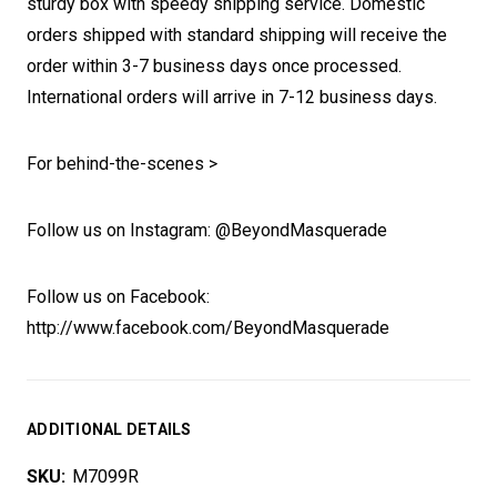
sturdy box with speedy shipping service. Domestic
orders shipped with standard shipping will receive the
order within 3-7 business days once processed.
International orders will arrive in 7-12 business days.
For behind-the-scenes >
Follow us on Instagram: @BeyondMasquerade
Follow us on Facebook:
http://www.facebook.com/BeyondMasquerade
ADDITIONAL DETAILS
SKU:
M7099R