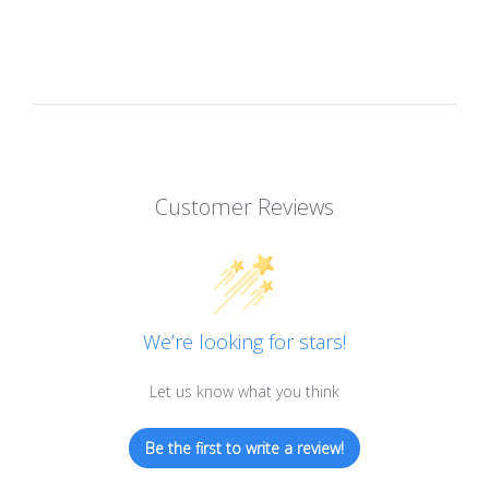
Customer Reviews
We’re looking for stars!
Let us know what you think
Be the first to write a review!