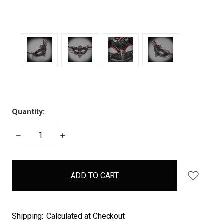
Quantity:
DECREASE
INCREASE
QUANTITY:
QUANTITY:
items
in
stock
Shipping:
Calculated at Checkout