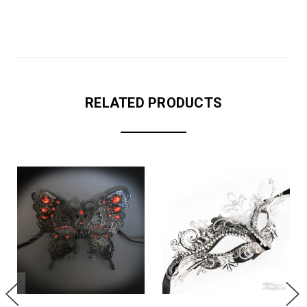
RELATED PRODUCTS