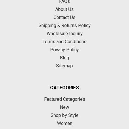
FAQs
About Us
Contact Us
Shipping & Returns Policy
Wholesale Inquiry
Terms and Conditions
Privacy Policy
Blog
Sitemap
CATEGORIES
Featured Categories
New
Shop by Style
Women