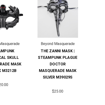
Masquerade
Beyond Masquerade
AMPUNK
THE ZANNI MASK |
CAL SKULL
STEAMPUNK PLAGUE
RADE MASK
DOCTOR
K M3212B
MASQUERADE MASK
SILVER M39029S
20.00
$25.00