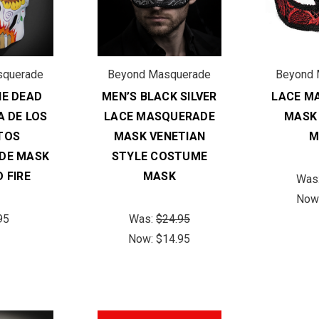
squerade
Beyond Masquerade
Beyond 
HE DEAD
MEN’S BLACK SILVER
LACE M
A DE LOS
LACE MASQUERADE
MASK
TOS
MASK VENETIAN
M
DE MASK
STYLE COSTUME
 FIRE
MASK
Was
Now
95
Was:
$24.95
Now:
$14.95