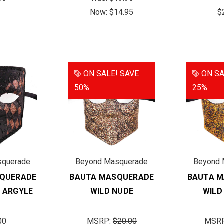
Now:
$14.95
$
ON SALE!
SAVE
ON SA
50%
25%
squerade
Beyond Masquerade
Beyond 
QUERADE
BAUTA MASQUERADE
BAUTA 
 ARGYLE
WILD NUDE
WILD
00
MSRP:
$20.00
MSR