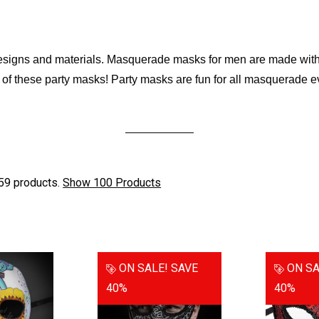
esigns and materials. Masquerade masks for men are made with v
y of these party masks! Party masks are fun for all masquerade e
59 products.
Show 100 Products
ON SALE!
SAVE
ON SA
40%
40%