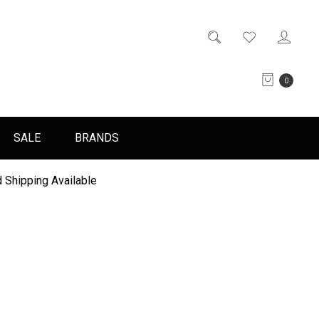
0
SALE
BRANDS
 Shipping Available