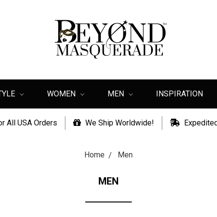
TYLE
WOMEN
MEN
INSPIRATION
or All USA Orders
We Ship Worldwide!
Expedited
Home
Men
MEN