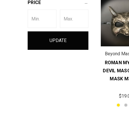
PRICE
UPDATE
Beyond Ma
ROMAN MY
DEVIL MAS
MASK M
$19.