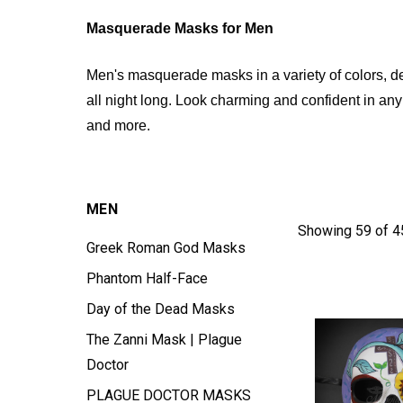
Masquerade Masks for Men
Men's masquerade masks in a variety of colors, d
all night long. Look charming and confident in an
and more.
MEN
Showing 59 of 4
Greek Roman God Masks
Phantom Half-Face
Day of the Dead Masks
The Zanni Mask | Plague
Doctor
PLAGUE DOCTOR MASKS