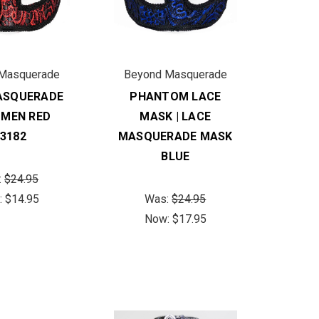
Masquerade
Beyond Masquerade
ASQUERADE
PHANTOM LACE
 MEN RED
MASK | LACE
3182
MASQUERADE MASK
BLUE
:
$24.95
:
$14.95
Was:
$24.95
Now:
$17.95