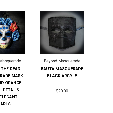
Masquerade
Beyond Masquerade
 THE DEAD
BAUTA MASQUERADE
RADE MASK
BLACK ARGYLE
ND ORANGE
L DETAILS
$20.00
 ELEGANT
EARLS