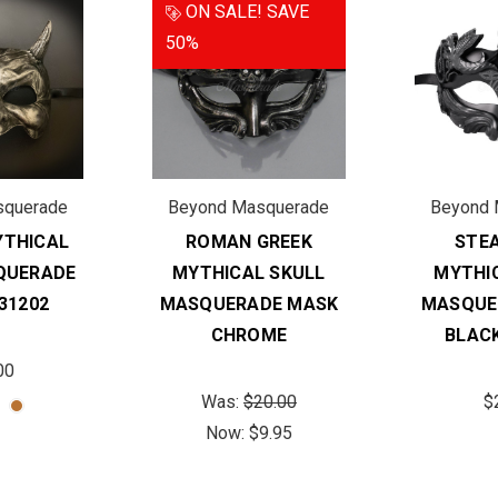
ON SALE!
SAVE
50%
squerade
Beyond Masquerade
Beyond 
THICAL
ROMAN GREEK
STE
QUERADE
MYTHICAL SKULL
MYTHI
31202
MASQUERADE MASK
MASQUE
CHROME
BLAC
00
Was:
$20.00
$
Now:
$9.95