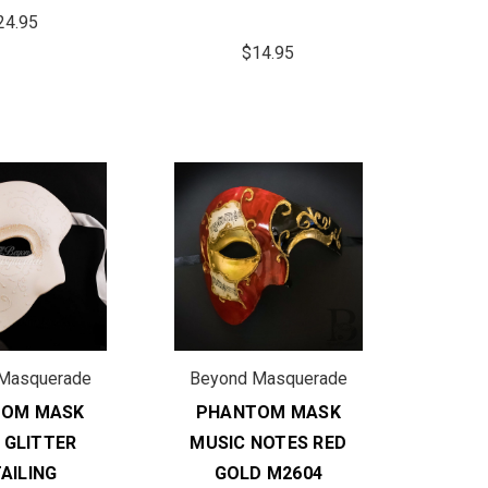
24.95
$14.95
Masquerade
Beyond Masquerade
TOM MASK
PHANTOM MASK
 GLITTER
MUSIC NOTES RED
AILING
GOLD M2604