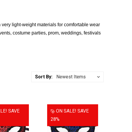
ery light-weight materials for comfortable wear
vents, costume parties, prom, weddings, festivals
Sort By:
LE!
SAVE
ON SALE!
SAVE
28%