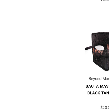
Beyond Ma
BAUTA MAS
BLACK TAN
$20.