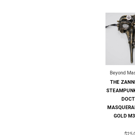
Beyond Ma
THE ZANNI
STEAMPUNK
DOC
MASQUERA
GOLD M3
$25.