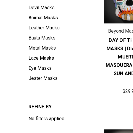
Devil Masks
Animal Masks
Leather Masks
Beyond Ma
Bauta Masks
DAY OF T
Metal Masks
MASKS | DI
MUER
Lace Masks
MASQUERA
Eye Masks
SUN AND
Jester Masks
$29.
REFINE BY
No filters applied