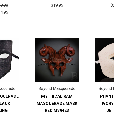
0.00
$19.95
$
14.95
squerade
Beyond Masquerade
Beyond 
QUERADE
MYTHICAL RAM
PHAN
LACK
MASQUERADE MASK
IVORY
LING
RED M39423
DET