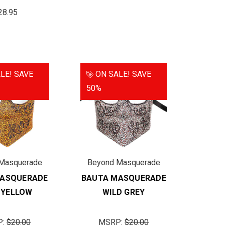
28.95
LE!
SAVE
ON SALE!
SAVE
50%
Masquerade
Beyond Masquerade
MASQUERADE
BAUTA MASQUERADE
 YELLOW
WILD GREY
P:
$20.00
MSRP:
$20.00