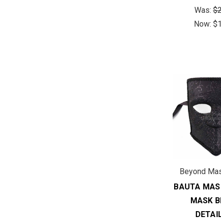
Was:
$2
Now:
$
Beyond Ma
BAUTA MAS
MASK B
DETAI