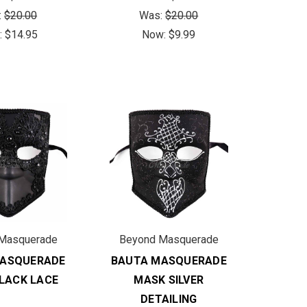
:
$20.00
Was:
$20.00
:
$14.95
Now:
$9.99
Masquerade
Beyond Masquerade
MASQUERADE
BAUTA MASQUERADE
LACK LACE
MASK SILVER
DETAILING