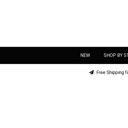
NEW
SHOP BY S
Free Shipping f