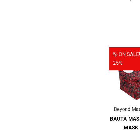
ON SALE
25%
Beyond Ma
BAUTA MAS
MASK 