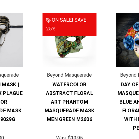
ON SALE!
SAVE
25%
squerade
Beyond Masquerade
Beyond 
 MASK |
WATERCOLOR
DAY OF
 PLAGUE
ABSTRACT FLORAL
MASQUE
TOR
ART PHANTOM
BLUE A
DE MASK
MASQUERADE MASK
FLORA
9029G
MEN GREEN M2606
WITH
P
00
Was:
$19.95