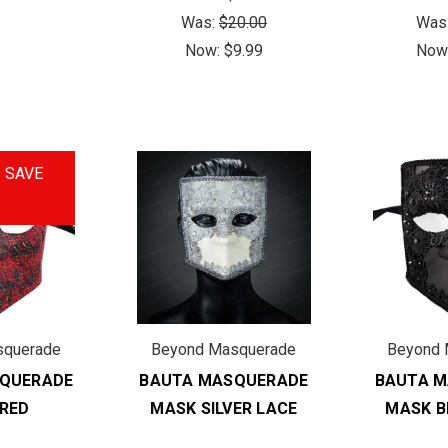
Was:
$20.00
Was
Now:
$9.99
Now
!
SAVE
squerade
Beyond Masquerade
Beyond 
QUERADE
BAUTA MASQUERADE
BAUTA 
RED
MASK SILVER LACE
MASK B