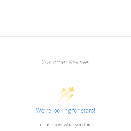
Customer Reviews
We’re looking for stars!
Let us know what you think