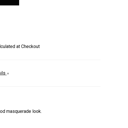
lculated at Checkout
ails
God masquerade look.