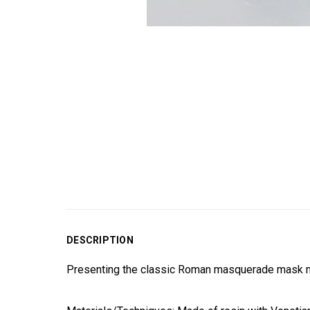
DESCRIPTION
Presenting the classic Roman masquerade mask ma