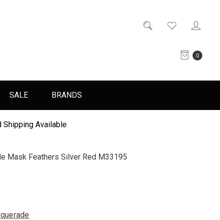
0
SALE
BRANDS
 Shipping Available
e Mask Feathers Silver Red M33195
querade