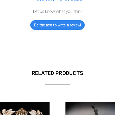
Let us know what you think
Be the first to write a review!
RELATED PRODUCTS