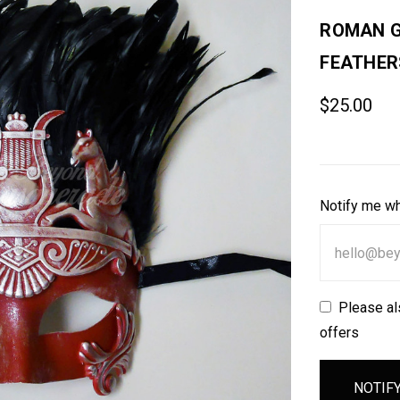
ROMAN G
FEATHER
$25.00
Notify me wh
Please al
offers