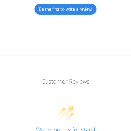
Be the first to write a review!
Customer Reviews
We’re looking for stars!