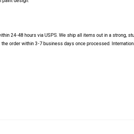
n paint design.
ithin 24-48 hours via USPS. We ship all items out in a strong, s
 the order within 3-7 business days once processed. Internationa