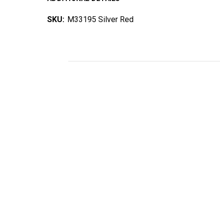
SKU:
M33195 Silver Red