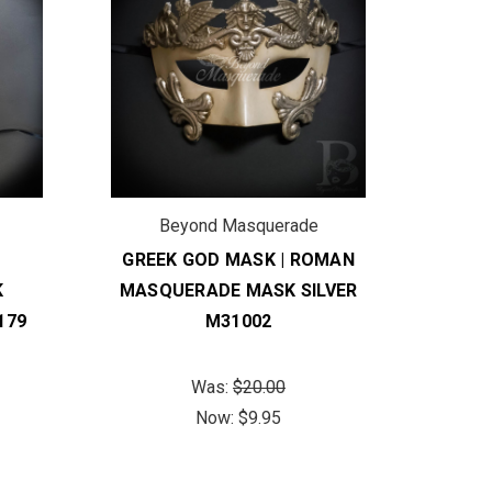
Beyond Masquerade
B
GREEK GOD MASK | ROMAN
R
K
MASQUERADE MASK SILVER
M
179
M31002
FE
Was:
$20.00
Now:
$9.95