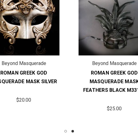
Beyond Masquerade
Beyond Masquerade
ROMAN GREEK GOD
ROMAN GREEK GOD
QUERADE MASK SILVER
MASQUERADE MAS
FEATHERS BLACK M33
$20.00
$25.00