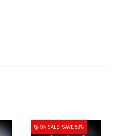
ON SALE!
SAVE 50%