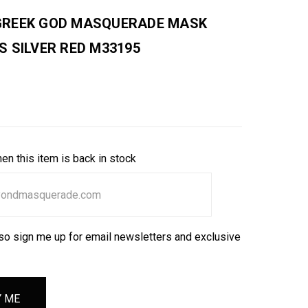
REEK GOD MASQUERADE MASK
S SILVER RED M33195
en this item is back in stock
so sign me up for email newsletters and exclusive