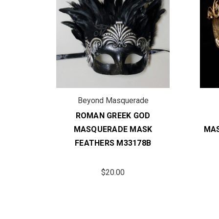
de
Beyond Masquerade
OD
ROMAN GREEK GOD
SK
MASQUERADE MASK
MAS
1BK
FEATHERS M33178B
$20.00