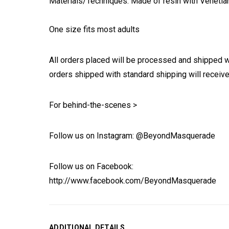
Materials/Techniques: Made of resin with Venetia
One size fits most adults
All orders placed will be processed and shipped w
orders shipped with standard shipping will receive
For behind-the-scenes >
Follow us on Instagram: @BeyondMasquerade
Follow us on Facebook:
http://www.facebook.com/BeyondMasquerade
ADDITIONAL DETAILS