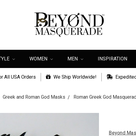
TYLE
WOMEN
MEN
INSPIRATION
or All USA Orders
We Ship Worldwide!
Expedited
Greek and Roman God Masks
Roman Greek God Masquerad
Beyond Mas