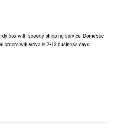
turdy box with speedy shipping service. Domestic
l orders will arrive in 7-12 business days.