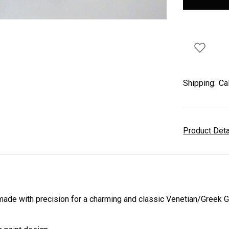
Shipping:
Ca
Product Det
de with precision for a charming and classic Venetian/Greek 