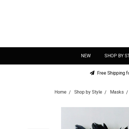
NEW
SHOP BY S
Free Shipping f
Home
Shop by Style
Masks