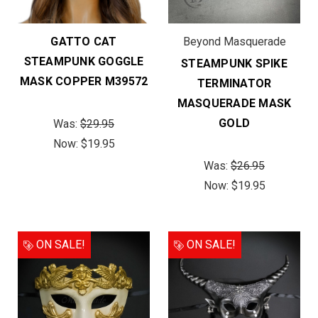
GATTO CAT
Beyond Masquerade
STEAMPUNK GOGGLE
STEAMPUNK SPIKE
MASK COPPER M39572
TERMINATOR
MASQUERADE MASK
GOLD
Was:
$29.95
Now:
$19.95
Was:
$26.95
Now:
$19.95
ON SALE!
ON SALE!