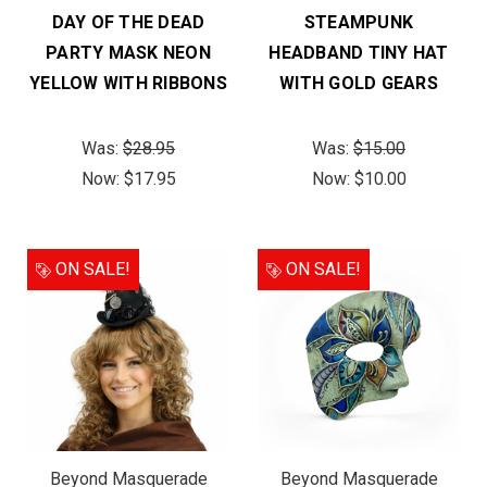
DAY OF THE DEAD
STEAMPUNK
PARTY MASK NEON
HEADBAND TINY HAT
YELLOW WITH RIBBONS
WITH GOLD GEARS
Was:
$28.95
Was:
$15.00
Now:
$17.95
Now:
$10.00
ON SALE!
ON SALE!
Beyond Masquerade
Beyond Masquerade