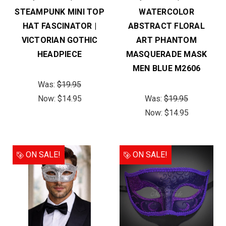
STEAMPUNK MINI TOP
WATERCOLOR
HAT FASCINATOR |
ABSTRACT FLORAL
VICTORIAN GOTHIC
ART PHANTOM
HEADPIECE
MASQUERADE MASK
MEN BLUE M2606
Was:
$19.95
Now:
$14.95
Was:
$19.95
Now:
$14.95
ON SALE!
ON SALE!