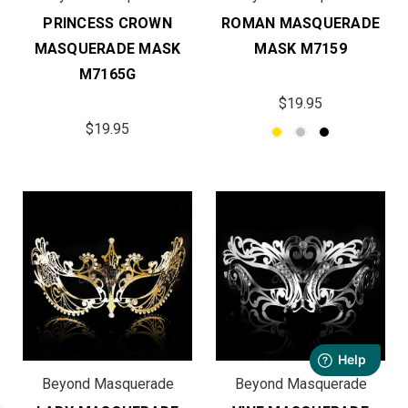
PRINCESS CROWN
ROMAN MASQUERADE
MASQUERADE MASK
MASK M7159
M7165G
$19.95
$19.95
Beyond Masquerade
Beyond Masquerade