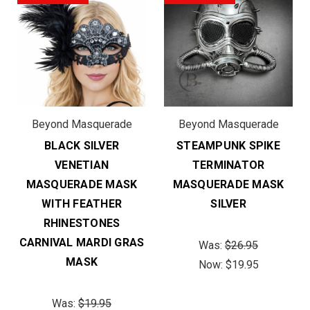
Beyond Masquerade
Beyond Masquerade
BLACK SILVER
STEAMPUNK SPIKE
VENETIAN
TERMINATOR
MASQUERADE MASK
MASQUERADE MASK
WITH FEATHER
SILVER
RHINESTONES
CARNIVAL MARDI GRAS
Was:
$26.95
MASK
Now:
$19.95
Was:
$19.95