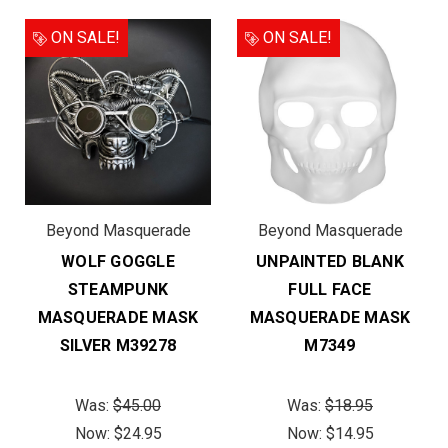
ON SALE!
ON SALE!
Beyond Masquerade
Beyond Masquerade
WOLF GOGGLE
UNPAINTED BLANK
STEAMPUNK
FULL FACE
MASQUERADE MASK
MASQUERADE MASK
SILVER M39278
M7349
Was:
$45.00
Was:
$18.95
Now:
$24.95
Now:
$14.95