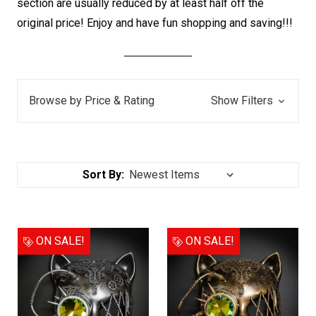
section are usually reduced by at least half off the
original price! E
njoy and have fun shopping and saving!!!
Browse by Price & Rating
Show Filters
Sort By:
ON SALE!
ON SALE!