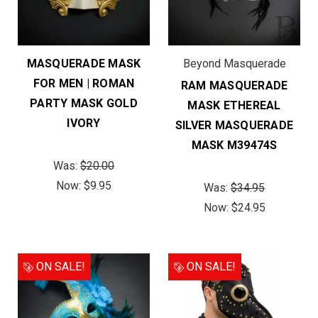
MASQUERADE MASK
Beyond Masquerade
FOR MEN | ROMAN
RAM MASQUERADE
PARTY MASK GOLD
MASK ETHEREAL
IVORY
SILVER MASQUERADE
MASK M39474S
Was:
$20.00
Now:
$9.95
Was:
$34.95
Now:
$24.95
ON SALE!
ON SALE!