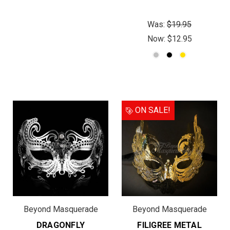
Was:
$19.95
Now:
$12.95
ON SALE!
Beyond Masquerade
Beyond Masquerade
DRAGONFLY
FILIGREE METAL