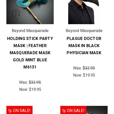
Beyond Masquerade
Beyond Masquerade
HOLDING STICK PARTY
PLAGUE DOCTOR
MASK | FEATHER
MASK IN BLACK
MASQUERADE MASK
PHYSICIAN MASK
GOLD MINT BLUE
M6131
Was:
$32.95
Now:
$19.95
Was:
$32.95
Now:
$19.95
ON SALE!
ON SALE!