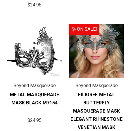
$24.95
ON SALE!
Beyond Masquerade
Beyond Masquerade
METAL MASQUERADE
FILIGREE METAL
MASK BLACK M7154
BUTTERFLY
MASQUERADE MASK
ELEGANT RHINESTONE
$24.95
VENETIAN MASK