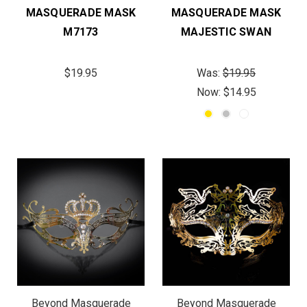
MASQUERADE MASK
MASQUERADE MASK
M7173
MAJESTIC SWAN
$19.95
Was:
$19.95
Now:
$14.95
Beyond Masquerade
Beyond Masquerade