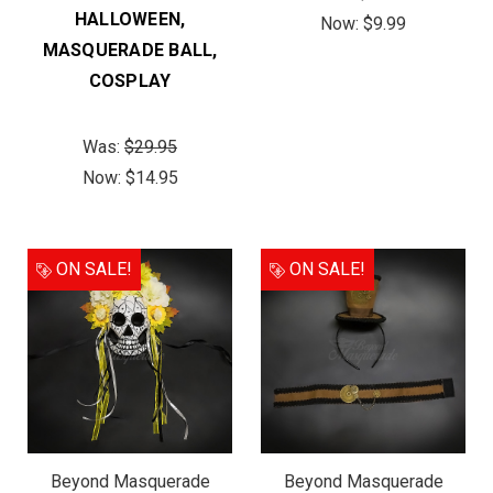
HALLOWEEN,
Now:
$9.99
MASQUERADE BALL,
COSPLAY
Was:
$29.95
Now:
$14.95
ON SALE!
ON SALE!
Beyond Masquerade
Beyond Masquerade