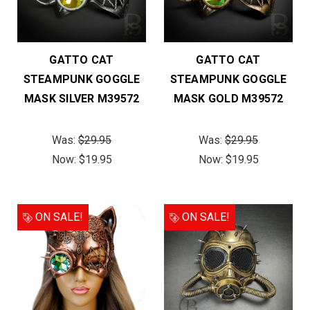
GATTO CAT
GATTO CAT
STEAMPUNK GOGGLE
STEAMPUNK GOGGLE
MASK SILVER M39572
MASK GOLD M39572
Was:
$29.95
Was:
$29.95
Now:
$19.95
Now:
$19.95
ON SALE!
ON SALE!