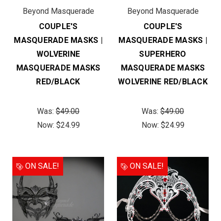
Beyond Masquerade
Beyond Masquerade
COUPLE'S
COUPLE'S
MASQUERADE MASKS |
MASQUERADE MASKS |
WOLVERINE
SUPERHERO
MASQUERADE MASKS
MASQUERADE MASKS
RED/BLACK
WOLVERINE RED/BLACK
Was:
$49.00
Was:
$49.00
Now:
$24.99
Now:
$24.99
ON SALE!
ON SALE!