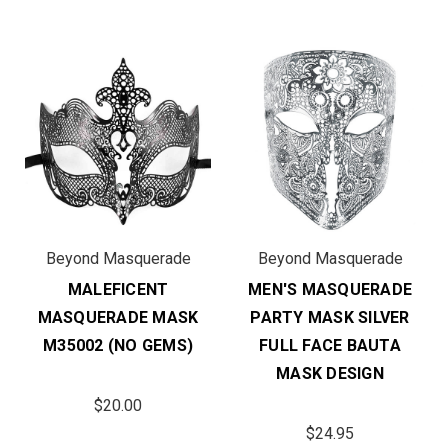
Beyond Masquerade
Beyond Masquerade
MALEFICENT
MEN'S MASQUERADE
MASQUERADE MASK
PARTY MASK SILVER
M35002 (NO GEMS)
FULL FACE BAUTA
MASK DESIGN
$20.00
$24.95