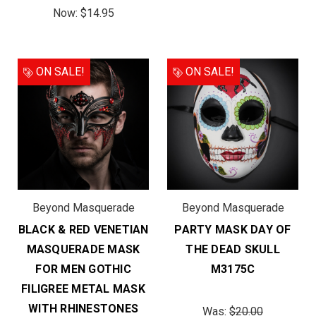
Now:
$14.95
ON SALE!
ON SALE!
Beyond Masquerade
Beyond Masquerade
BLACK & RED VENETIAN
PARTY MASK DAY OF
MASQUERADE MASK
THE DEAD SKULL
FOR MEN GOTHIC
M3175C
FILIGREE METAL MASK
WITH RHINESTONES
Was:
$20.00