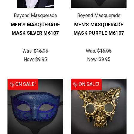
Beyond Masquerade
Beyond Masquerade
MEN'S MASQUERADE
MEN'S MASQUERADE
MASK SILVER M6107
MASK PURPLE M6107
Was:
$16.95
Was:
$16.95
Now:
$9.95
Now:
$9.95
ON SALE!
ON SALE!