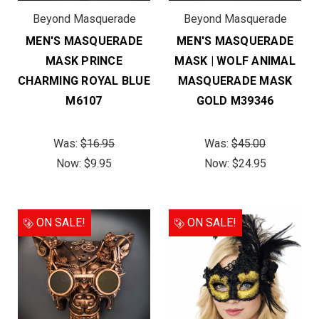
Beyond Masquerade
Beyond Masquerade
MEN'S MASQUERADE
MEN'S MASQUERADE
MASK PRINCE
MASK | WOLF ANIMAL
CHARMING ROYAL BLUE
MASQUERADE MASK
M6107
GOLD M39346
Was:
$16.95
Was:
$45.00
Now:
$9.95
Now:
$24.95
ON SALE!
ON SALE!