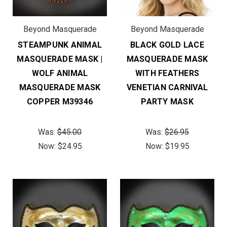
Beyond Masquerade
Beyond Masquerade
STEAMPUNK ANIMAL
BLACK GOLD LACE
MASQUERADE MASK |
MASQUERADE MASK
WOLF ANIMAL
WITH FEATHERS
MASQUERADE MASK
VENETIAN CARNIVAL
COPPER M39346
PARTY MASK
Was:
$45.00
Was:
$26.95
Now:
$24.95
Now:
$19.95