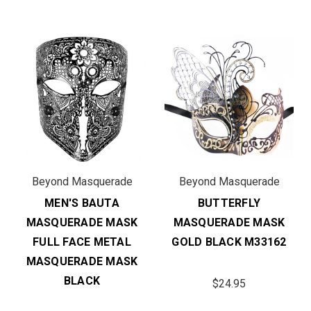
Beyond Masquerade
Beyond Masquerade
MEN'S BAUTA
BUTTERFLY
MASQUERADE MASK
MASQUERADE MASK
FULL FACE METAL
GOLD BLACK M33162
MASQUERADE MASK
BLACK
$24.95