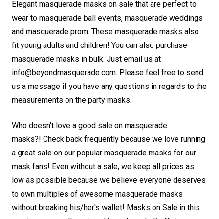
Elegant masquerade masks on sale that are perfect to
wear to masquerade ball events, masquerade weddings
and masquerade prom. These masquerade masks also
fit young adults and children! You can also purchase
masquerade masks in bulk. Just email us at
info@beyondmasquerade.com. Please feel free to send
us a message if you have any questions in regards to the
measurements on the party masks.
Who doesn't love a good sale on masquerade
masks?! Check back frequently because we love running
a great sale on our popular masquerade masks for our
mask fans! Even without a sale, we keep all prices as
low as possible because we believe everyone deserves
to own multiples of awesome masquerade masks
without breaking his/her's wallet! Masks on Sale in this