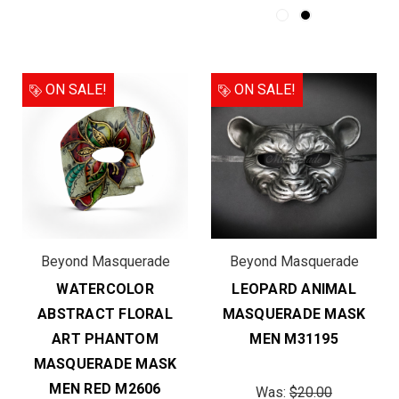
ON SALE!
ON SALE!
Beyond Masquerade
Beyond Masquerade
WATERCOLOR
LEOPARD ANIMAL
ABSTRACT FLORAL
MASQUERADE MASK
ART PHANTOM
MEN M31195
MASQUERADE MASK
MEN RED M2606
Was:
$20.00