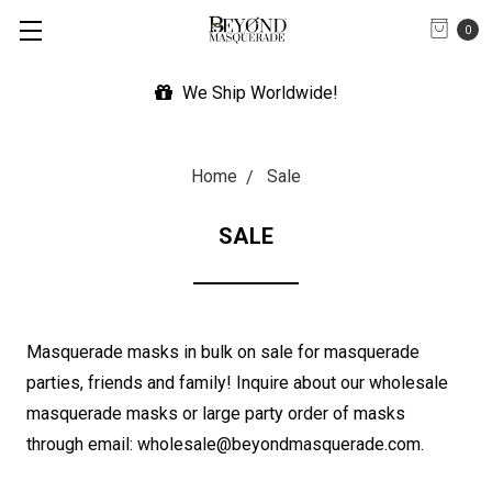
0
Expedited Shipping Available
Home
Sale
SALE
Masquerade masks in bulk on sale for masquerade
parties, friends and family! Inquire about our wholesale
masquerade masks or large party order of masks
through email: wholesale@beyondmasquerade.com.