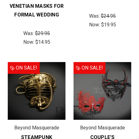
VENETIAN MASKS FOR
FORMAL WEDDING
Was:
$24.95
Now:
$19.95
Was:
$29.95
Now:
$14.95
ON SALE!
ON SALE!
Beyond Masquerade
Beyond Masquerade
STEAMPUNK
COUPLE'S