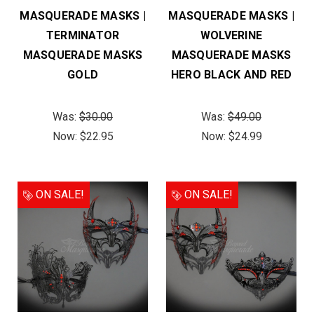
MASQUERADE MASKS |
MASQUERADE MASKS |
TERMINATOR
WOLVERINE
MASQUERADE MASKS
MASQUERADE MASKS
GOLD
HERO BLACK AND RED
Was:
$30.00
Was:
$49.00
Now:
$22.95
Now:
$24.99
ON SALE!
ON SALE!