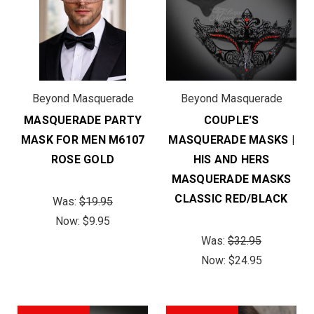
Beyond Masquerade
Beyond Masquerade
MASQUERADE PARTY
COUPLE'S
MASK FOR MEN M6107
MASQUERADE MASKS |
ROSE GOLD
HIS AND HERS
MASQUERADE MASKS
CLASSIC RED/BLACK
Was:
$19.95
Now:
$9.95
Was:
$32.95
Now:
$24.95