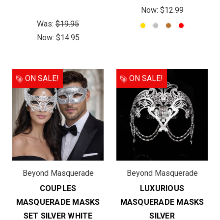
Now:
$12.99
Was:
$19.95
Now:
$14.95
ON SALE!
ON SALE!
Beyond Masquerade
Beyond Masquerade
COUPLES
LUXURIOUS
MASQUERADE MASKS
MASQUERADE MASKS
SET SILVER WHITE
SILVER