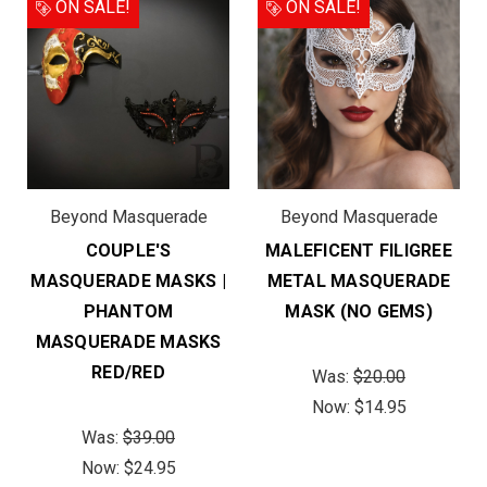
ON SALE!
ON SALE!
Beyond Masquerade
Beyond Masquerade
COUPLE'S
MALEFICENT FILIGREE
MASQUERADE MASKS |
METAL MASQUERADE
PHANTOM
MASK (NO GEMS)
MASQUERADE MASKS
RED/RED
Was:
$20.00
Now:
$14.95
Was:
$39.00
Now:
$24.95