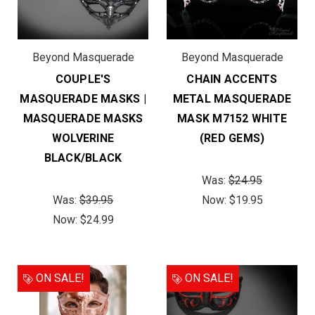
Beyond Masquerade
Beyond Masquerade
COUPLE'S
CHAIN ACCENTS
MASQUERADE MASKS |
METAL MASQUERADE
MASQUERADE MASKS
MASK M7152 WHITE
WOLVERINE
(RED GEMS)
BLACK/BLACK
Was:
$24.95
Was:
$39.95
Now:
$19.95
Now:
$24.99
ON SALE!
ON SALE!