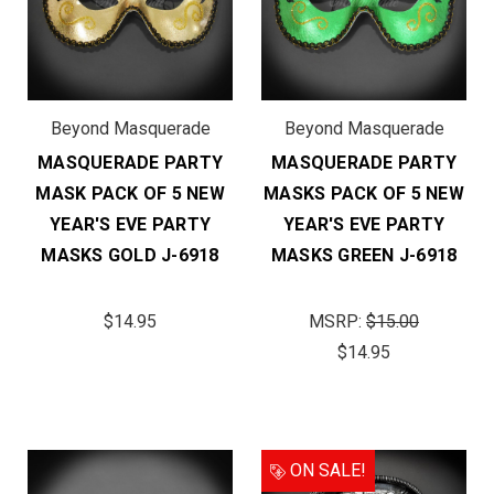
Beyond Masquerade
Beyond Masquerade
MASQUERADE PARTY
MASQUERADE PARTY
MASK PACK OF 5 NEW
MASKS PACK OF 5 NEW
YEAR'S EVE PARTY
YEAR'S EVE PARTY
MASKS GOLD J-6918
MASKS GREEN J-6918
$14.95
MSRP:
$15.00
$14.95
ON SALE!