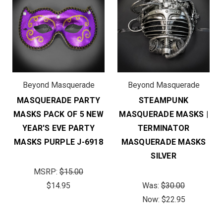
Beyond Masquerade
Beyond Masquerade
MASQUERADE PARTY
STEAMPUNK
MASKS PACK OF 5 NEW
MASQUERADE MASKS |
YEAR'S EVE PARTY
TERMINATOR
MASKS PURPLE J-6918
MASQUERADE MASKS
SILVER
MSRP:
$15.00
$14.95
Was:
$30.00
Now:
$22.95