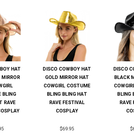
BOY HAT
DISCO COWBOY HAT
DISCO 
 MIRROR
GOLD MIRROR HAT
BLACK 
WGIRL
COWGIRL COSTUME
COWGIR
 BLING
BLING BLING HAT
BLING 
T RAVE
RAVE FESTIVAL
RAVE 
COSPLAY
COSPLAY
CO
95
$69.95
$