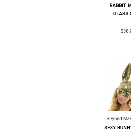
RABBIT 
GLASS 
$38.
Beyond Ma
SEXY BUNN