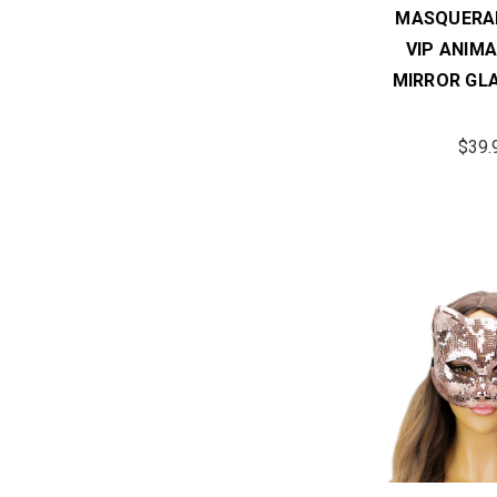
MASQUERA
VIP ANIM
MIRROR GL
$39.