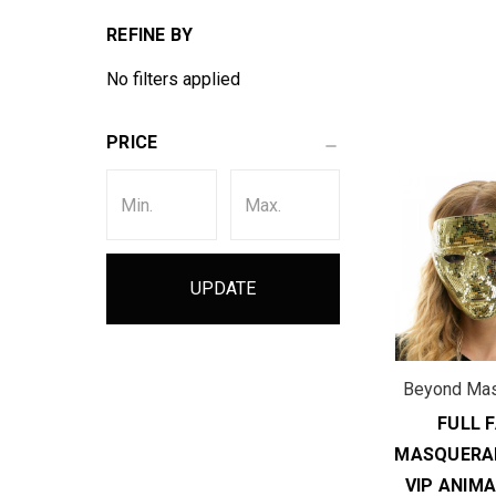
REFINE BY
No filters applied
PRICE
UPDATE
Beyond Ma
FULL 
MASQUERA
VIP ANIM