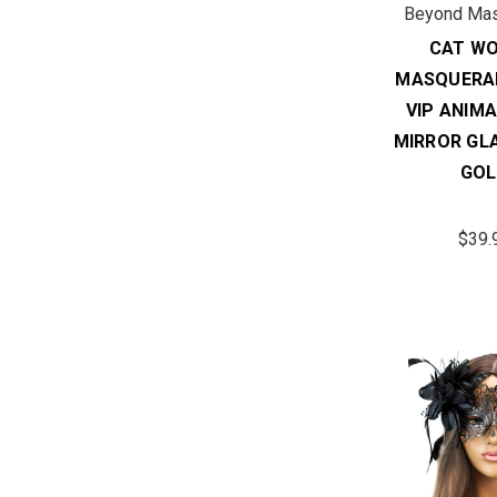
Beyond Ma
CAT W
MASQUERA
VIP ANIM
MIRROR GL
GOL
$39.