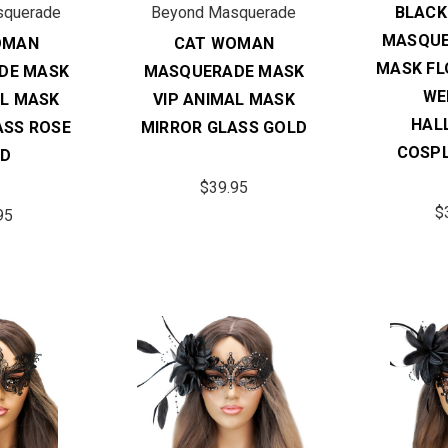
squerade
Beyond Masquerade
BLACK
MASQUE
OMAN
CAT WOMAN
MASK F
DE MASK
MASQUERADE MASK
WE
AL MASK
VIP ANIMAL MASK
HAL
ASS ROSE
MIRROR GLASS GOLD
COSP
D
$39.95
$
95