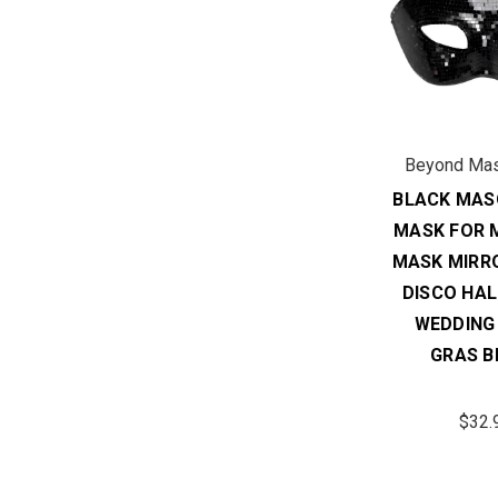
Beyond Ma
BLACK MAS
MASK FOR 
MASK MIRR
DISCO HA
WEDDING
GRAS B
$32.