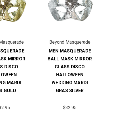
Masquerade
Beyond Masquerade
ASQUERADE
MEN MASQUERADE
ASK MIRROR
BALL MASK MIRROR
S DISCO
GLASS DISCO
LOWEEN
HALLOWEEN
NG MARDI
WEDDING MARDI
S GOLD
GRAS SILVER
32.95
$32.95