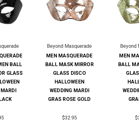
squerade
Beyond Masquerade
Beyond 
QUERADE
MEN MASQUERADE
MEN M
MEN BALL
BALL MASK MIRROR
BALL M
OR GLASS
GLASS DISCO
GLAS
LLOWEEN
HALLOWEEN
HAL
 MARDI
WEDDING MARDI
WEDDI
LACK
GRAS ROSE GOLD
GRA
95
$32.95
$