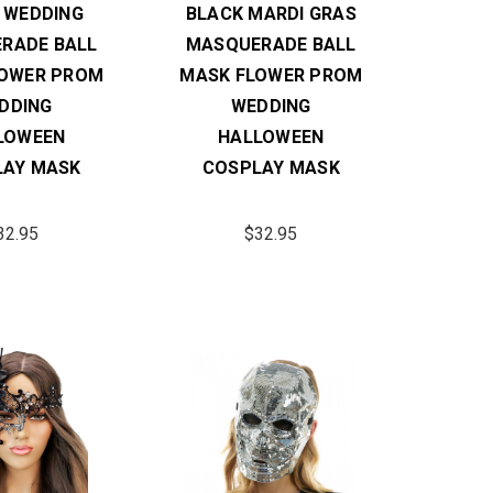
 WEDDING
BLACK MARDI GRAS
RADE BALL
MASQUERADE BALL
LOWER PROM
MASK FLOWER PROM
DDING
WEDDING
LOWEEN
HALLOWEEN
LAY MASK
COSPLAY MASK
32.95
$32.95