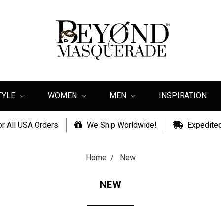
TYLE
WOMEN
MEN
INSPIRATION
or All USA Orders
We Ship Worldwide!
Expedited
Home
New
NEW