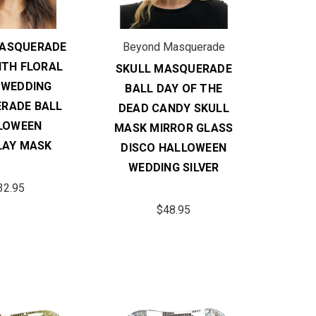
MASQUERADE
Beyond Masquerade
ITH FLORAL
SKULL MASQUERADE
 WEDDING
BALL DAY OF THE
RADE BALL
DEAD CANDY SKULL
LOWEEN
MASK MIRROR GLASS
LAY MASK
DISCO HALLOWEEN
WEDDING SILVER
32.95
$48.95