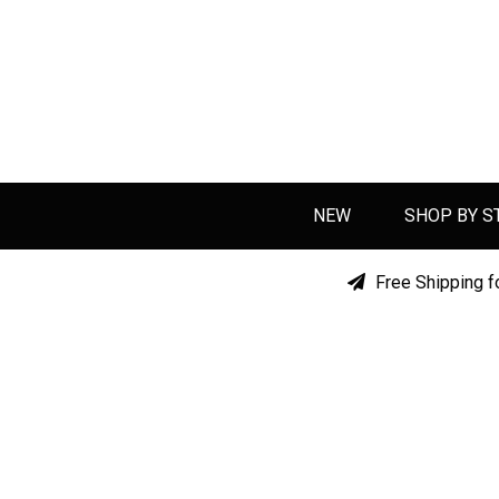
NEW
SHOP BY S
Free Shipping f