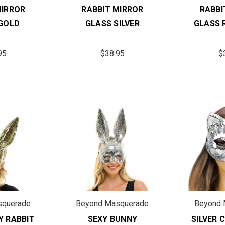
MIRROR
RABBIT MIRROR
RABBI
GOLD
GLASS SILVER
GLASS 
95
$38.95
$
squerade
Beyond Masquerade
Beyond 
Y RABBIT
SEXY BUNNY
SILVER