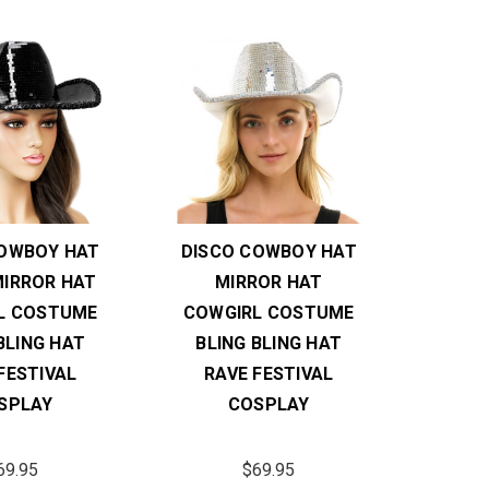
COWBOY HAT
DISCO COWBOY HAT
MIRROR HAT
MIRROR HAT
L COSTUME
COWGIRL COSTUME
BLING HAT
BLING BLING HAT
FESTIVAL
RAVE FESTIVAL
SPLAY
COSPLAY
69.95
$69.95