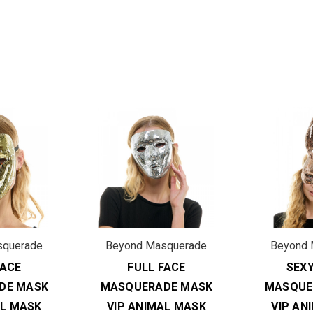
squerade
Beyond Masquerade
Beyond 
FACE
FULL FACE
SEX
DE MASK
MASQUERADE MASK
MASQUE
AL MASK
VIP ANIMAL MASK
VIP AN