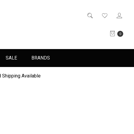
0
SALE
BRANDS
 Shipping Available