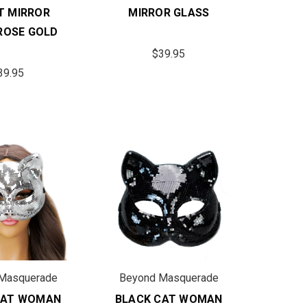
T MIRROR
MIRROR GLASS
ROSE GOLD
$39.95
39.95
Masquerade
Beyond Masquerade
 CAT WOMAN
BLACK CAT WOMAN