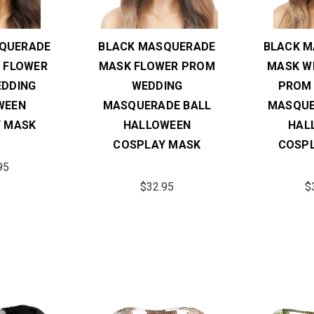
QUERADE
BLACK MASQUERADE
BLACK 
 FLOWER
MASK FLOWER PROM
MASK W
DDING
WEDDING
PROM
WEEN
MASQUERADE BALL
MASQUE
 MASK
HALLOWEEN
HAL
COSPLAY MASK
COSP
95
$32.95
$