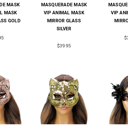
DE MASK
MASQUERADE MASK
MASQUE
AL MASK
VIP ANIMAL MASK
VIP AN
ASS GOLD
MIRROR GLASS
MIRR
SILVER
95
$
$39.95