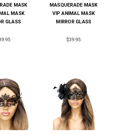
RADE MASK
MASQUERADE MASK
IMAL MASK
VIP ANIMAL MASK
OR GLASS
MIRROR GLASS
39.95
$39.95