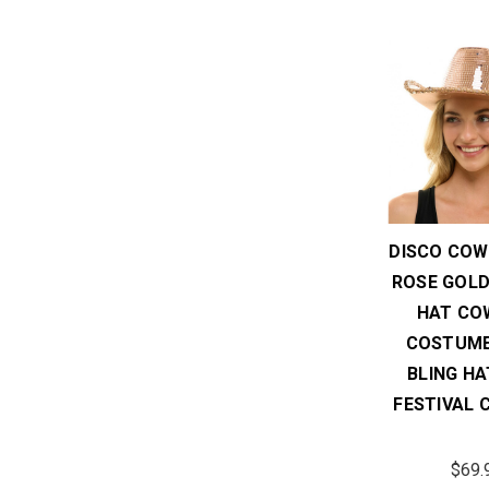
DISCO COW
ROSE GOLD
HAT CO
COSTUME
BLING HA
FESTIVAL 
$69.