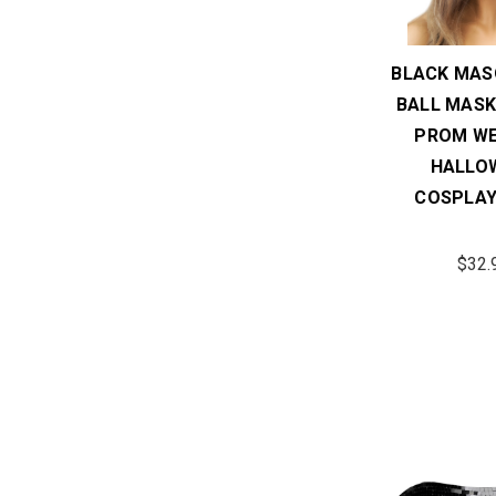
BLACK MAS
BALL MASK
PROM WE
HALLO
COSPLAY
$32.