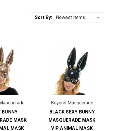
Sort By:
Masquerade
Beyond Masquerade
Y BUNNY
BLACK SEXY BUNNY
RADE MASK
MASQUERADE MASK
IMAL MASK
VIP ANIMAL MASK