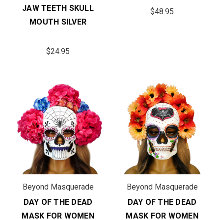
JAW TEETH SKULL
$48.95
MOUTH SILVER
$24.95
Beyond Masquerade
Beyond Masquerade
DAY OF THE DEAD
DAY OF THE DEAD
MASK FOR WOMEN
MASK FOR WOMEN