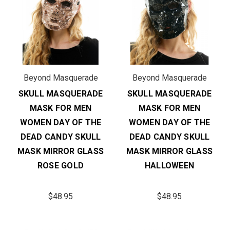
Beyond Masquerade
Beyond Masquerade
SKULL MASQUERADE
SKULL MASQUERADE
MASK FOR MEN
MASK FOR MEN
WOMEN DAY OF THE
WOMEN DAY OF THE
DEAD CANDY SKULL
DEAD CANDY SKULL
MASK MIRROR GLASS
MASK MIRROR GLASS
ROSE GOLD
HALLOWEEN
$48.95
$48.95