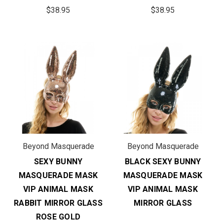
$38.95
$38.95
Beyond Masquerade
Beyond Masquerade
SEXY BUNNY
BLACK SEXY BUNNY
MASQUERADE MASK
MASQUERADE MASK
VIP ANIMAL MASK
VIP ANIMAL MASK
RABBIT MIRROR GLASS
MIRROR GLASS
ROSE GOLD