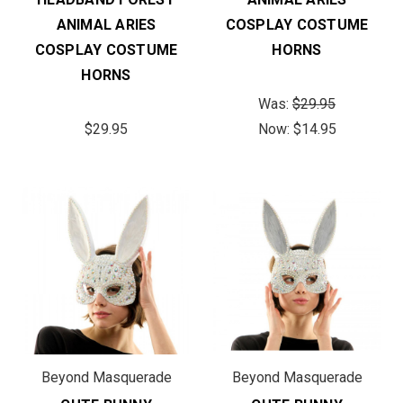
ANIMAL ARIES
COSPLAY COSTUME
COSPLAY COSTUME
HORNS
HORNS
Was:
$29.95
$29.95
Now:
$14.95
Beyond Masquerade
Beyond Masquerade