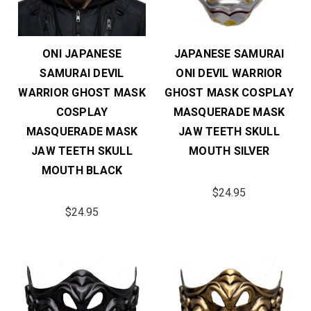
ONI JAPANESE
JAPANESE SAMURAI
SAMURAI DEVIL
ONI DEVIL WARRIOR
WARRIOR GHOST MASK
GHOST MASK COSPLAY
COSPLAY
MASQUERADE MASK
MASQUERADE MASK
JAW TEETH SKULL
JAW TEETH SKULL
MOUTH SILVER
MOUTH BLACK
$24.95
$24.95