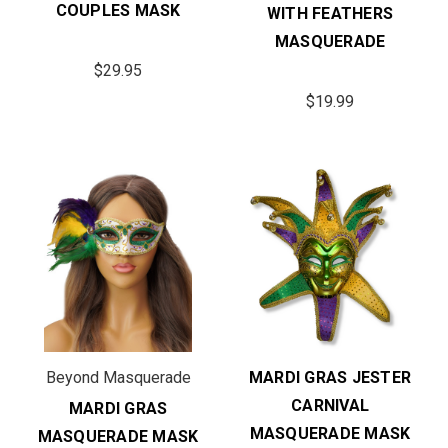
COUPLES MASK
WITH FEATHERS
MASQUERADE
$29.95
$19.99
Beyond Masquerade
MARDI GRAS JESTER
CARNIVAL
MARDI GRAS
MASQUERADE MASK
MASQUERADE MASK