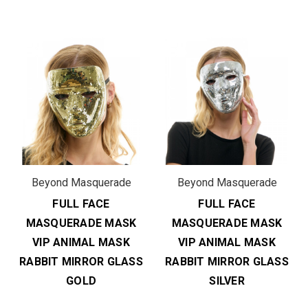
Beyond Masquerade
Beyond Masquerade
FULL FACE
FULL FACE
MASQUERADE MASK
MASQUERADE MASK
VIP ANIMAL MASK
VIP ANIMAL MASK
RABBIT MIRROR GLASS
RABBIT MIRROR GLASS
GOLD
SILVER