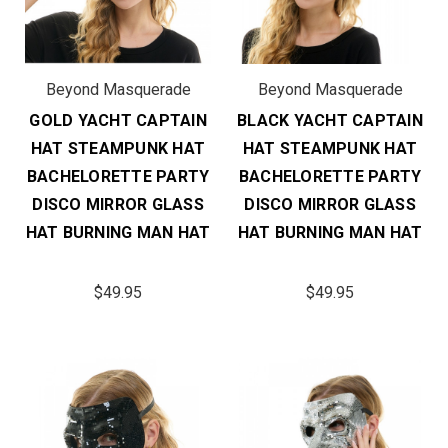
Beyond Masquerade
Beyond Masquerade
GOLD YACHT CAPTAIN
BLACK YACHT CAPTAIN
HAT STEAMPUNK HAT
HAT STEAMPUNK HAT
BACHELORETTE PARTY
BACHELORETTE PARTY
DISCO MIRROR GLASS
DISCO MIRROR GLASS
HAT BURNING MAN HAT
HAT BURNING MAN HAT
$49.95
$49.95