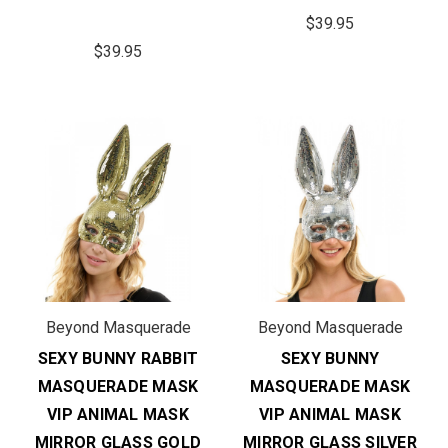
$39.95
$39.95
Beyond Masquerade
Beyond Masquerade
SEXY BUNNY RABBIT
SEXY BUNNY
MASQUERADE MASK
MASQUERADE MASK
VIP ANIMAL MASK
VIP ANIMAL MASK
MIRROR GLASS GOLD
MIRROR GLASS SILVER