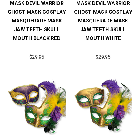
MASK DEVIL WARRIOR
MASK DEVIL WARRIOR
GHOST MASK COSPLAY
GHOST MASK COSPLAY
MASQUERADE MASK
MASQUERADE MASK
JAW TEETH SKULL
JAW TEETH SKULL
MOUTH BLACK RED
MOUTH WHITE
$29.95
$29.95