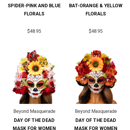
SPIDER-PINK AND BLUE
BAT-ORANGE & YELLOW
FLORALS
FLORALS
$48.95
$48.95
Beyond Masquerade
Beyond Masquerade
DAY OF THE DEAD
DAY OF THE DEAD
MASK FOR WOMEN
MASK FOR WOMEN