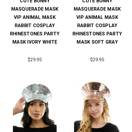
CUTE BUNNY
CUTE BUNNY
MASQUERADE MASK
MASQUERADE MASK
VIP ANIMAL MASK
VIP ANIMAL MASK
RABBIT COSPLAY
RABBIT COSPLAY
RHINESTONES PARTY
RHINESTONES PARTY
MASK IVORY WHITE
MASK SOFT GRAY
$29.95
$29.95