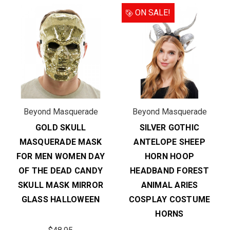
ON SALE!
Beyond Masquerade
Beyond Masquerade
GOLD SKULL
SILVER GOTHIC
MASQUERADE MASK
ANTELOPE SHEEP
FOR MEN WOMEN DAY
HORN HOOP
OF THE DEAD CANDY
HEADBAND FOREST
SKULL MASK MIRROR
ANIMAL ARIES
GLASS HALLOWEEN
COSPLAY COSTUME
HORNS