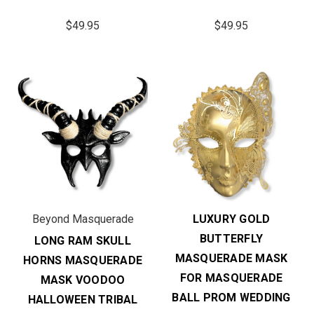
$49.95
$49.95
Beyond Masquerade
LUXURY GOLD
BUTTERFLY
LONG RAM SKULL
MASQUERADE MASK
HORNS MASQUERADE
FOR MASQUERADE
MASK VOODOO
BALL PROM WEDDING
HALLOWEEN TRIBAL