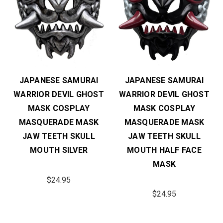
JAPANESE SAMURAI
JAPANESE SAMURAI
WARRIOR DEVIL GHOST
WARRIOR DEVIL GHOST
MASK COSPLAY
MASK COSPLAY
MASQUERADE MASK
MASQUERADE MASK
JAW TEETH SKULL
JAW TEETH SKULL
MOUTH SILVER
MOUTH HALF FACE
MASK
$24.95
$24.95