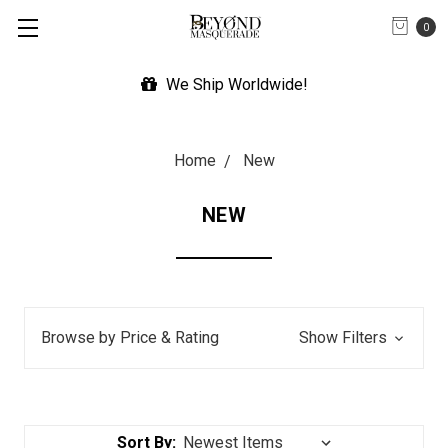
0
Expedited Shipping Available
Home
New
NEW
Browse by Price & Rating
Show Filters
Sort By: