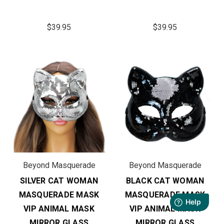
$39.95
$39.95
Beyond Masquerade
Beyond Masquerade
SILVER CAT WOMAN
BLACK CAT WOMAN
MASQUERADE MASK
MASQUERADE MASK
VIP ANIMAL MASK
VIP ANIMAL MASK
MIRROR GLASS
MIRROR GLASS