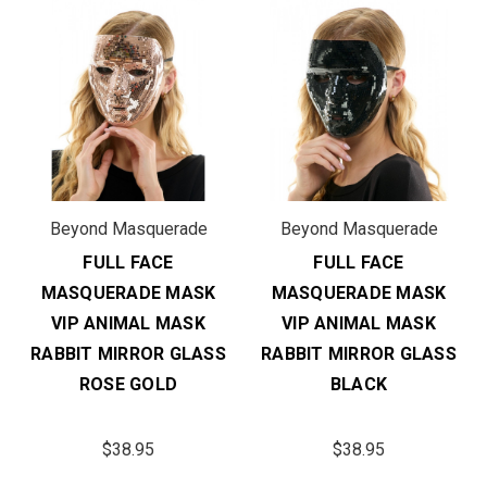
Beyond Masquerade
Beyond Masquerade
FULL FACE
FULL FACE
MASQUERADE MASK
MASQUERADE MASK
VIP ANIMAL MASK
VIP ANIMAL MASK
RABBIT MIRROR GLASS
RABBIT MIRROR GLASS
ROSE GOLD
BLACK
$38.95
$38.95