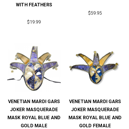
WITH FEATHERS
$59.95
$19.99
VENETIAN MARDI GARS
VENETIAN MARDI GARS
JOKER MASQUERADE
JOKER MASQUERADE
MASK ROYAL BLUE AND
MASK ROYAL BLUE AND
GOLD MALE
GOLD FEMALE