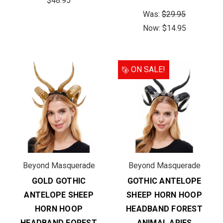
$48.95
Was:
$29.95
Now:
$14.95
ON SALE!
Beyond Masquerade
Beyond Masquerade
GOLD GOTHIC
GOTHIC ANTELOPE
ANTELOPE SHEEP
SHEEP HORN HOOP
HORN HOOP
HEADBAND FOREST
HEADBAND FOREST
ANIMAL ARIES