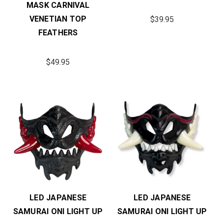
MASK CARNIVAL
VENETIAN TOP
$39.95
FEATHERS
$49.95
LED JAPANESE
LED JAPANESE
SAMURAI ONI LIGHT UP
SAMURAI ONI LIGHT UP