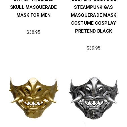
SKULL MASQUERADE
STEAMPUNK GAS
MASK FOR MEN
MASQUERADE MASK
COSTUME COSPLAY
PRETEND BLACK
$38.95
$39.95