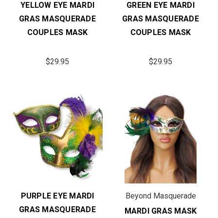
YELLOW EYE MARDI
GREEN EYE MARDI
GRAS MASQUERADE
GRAS MASQUERADE
COUPLES MASK
COUPLES MASK
$29.95
$29.95
PURPLE EYE MARDI
Beyond Masquerade
GRAS MASQUERADE
MARDI GRAS MASK