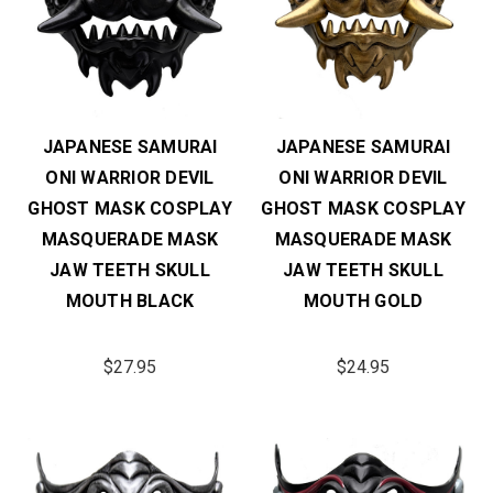
JAPANESE SAMURAI
JAPANESE SAMURAI
ONI WARRIOR DEVIL
ONI WARRIOR DEVIL
GHOST MASK COSPLAY
GHOST MASK COSPLAY
MASQUERADE MASK
MASQUERADE MASK
JAW TEETH SKULL
JAW TEETH SKULL
MOUTH BLACK
MOUTH GOLD
$27.95
$24.95