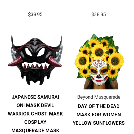
$38.95
$38.95
JAPANESE SAMURAI
Beyond Masquerade
ONI MASK DEVIL
DAY OF THE DEAD
WARRIOR GHOST MASK
MASK FOR WOMEN
COSPLAY
YELLOW SUNFLOWERS
MASQUERADE MASK