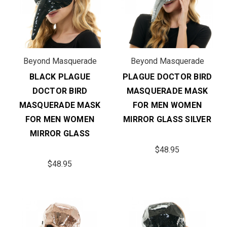
Beyond Masquerade
Beyond Masquerade
BLACK PLAGUE
PLAGUE DOCTOR BIRD
DOCTOR BIRD
MASQUERADE MASK
MASQUERADE MASK
FOR MEN WOMEN
FOR MEN WOMEN
MIRROR GLASS SILVER
MIRROR GLASS
$48.95
$48.95