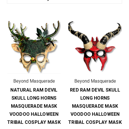
Beyond Masquerade
Beyond Masquerade
NATURAL RAM DEVIL
RED RAM DEVIL SKULL
SKULL LONG HORNS
LONG HORNS
MASQUERADE MASK
MASQUERADE MASK
VOODOO HALLOWEEN
VOODOO HALLOWEEN
TRIBAL COSPLAY MASK
TRIBAL COSPLAY MASK