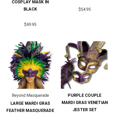
COSPLAY MASK IN
BLACK
$54.95
$49.95
Beyond Masquerade
PURPLE COUPLE
MARDI GRAS VENETIAN
LARGE MARDI GRAS
JESTER SET
FEATHER MASQUERADE