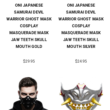
ONI JAPANESE
ONI JAPANESE
SAMURAI DEVIL
SAMURAI DEVIL
WARRIOR GHOST MASK
WARRIOR GHOST MASK
COSPLAY
COSPLAY
MASQUERADE MASK
MASQUERADE MASK
JAW TEETH SKULL
JAW TEETH SKULL
MOUTH GOLD
MOUTH SILVER
$29.95
$24.95