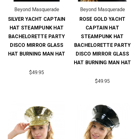
Beyond Masquerade
Beyond Masquerade
SILVER YACHT CAPTAIN
ROSE GOLD YACHT
HAT STEAMPUNK HAT
CAPTAIN HAT
BACHELORETTE PARTY
STEAMPUNK HAT
DISCO MIRROR GLASS
BACHELORETTE PARTY
HAT BURNING MAN HAT
DISCO MIRROR GLASS
HAT BURNING MAN HAT
$49.95
$49.95