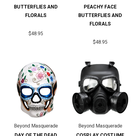
BUTTERFLIES AND
PEACHY FACE
FLORALS
BUTTERFLIES AND
FLORALS
$48.95
$48.95
Beyond Masquerade
Beyond Masquerade
DAY OF THE DEAD
COSPLAY COSTUME