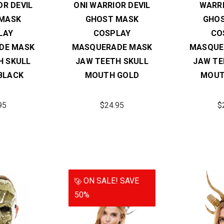
OR DEVIL
ONI WARRIOR DEVIL
WARRI
MASK
GHOST MASK
GHO
LAY
COSPLAY
CO
DE MASK
MASQUERADE MASK
MASQUE
H SKULL
JAW TEETH SKULL
JAW TE
BLACK
MOUTH GOLD
MOUT
95
$24.95
$
ON SALE!
SAVE
50%