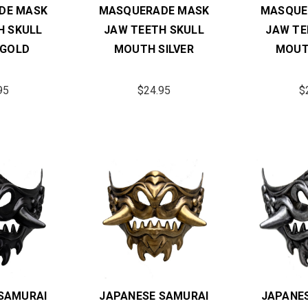
DE MASK
MASQUERADE MASK
MASQUE
H SKULL
JAW TEETH SKULL
JAW TE
GOLD
MOUTH SILVER
MOUT
95
$24.95
$
SAMURAI
JAPANESE SAMURAI
JAPANE