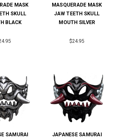
RADE MASK
MASQUERADE MASK
ETH SKULL
JAW TEETH SKULL
H BLACK
MOUTH SILVER
24.95
$24.95
SE SAMURAI
JAPANESE SAMURAI