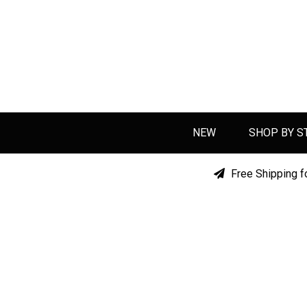
NEW
SHOP BY S
Free Shipping f