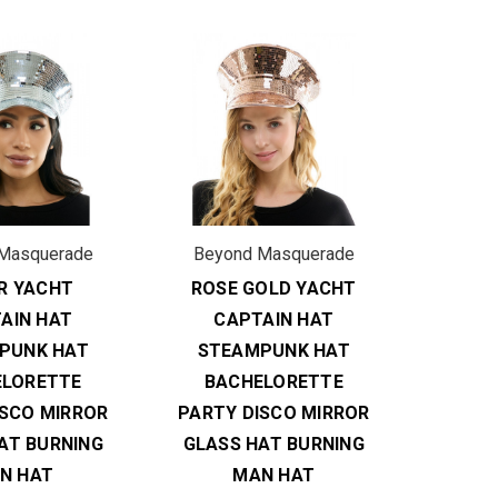
Masquerade
Beyond Masquerade
ER YACHT
ROSE GOLD YACHT
AIN HAT
CAPTAIN HAT
PUNK HAT
STEAMPUNK HAT
ELORETTE
BACHELORETTE
ISCO MIRROR
PARTY DISCO MIRROR
AT BURNING
GLASS HAT BURNING
N HAT
MAN HAT