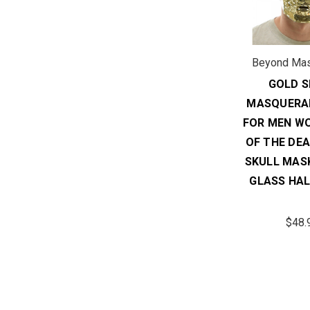
Beyond Ma
GOLD S
MASQUERA
FOR MEN W
OF THE DE
SKULL MAS
GLASS HA
$48.