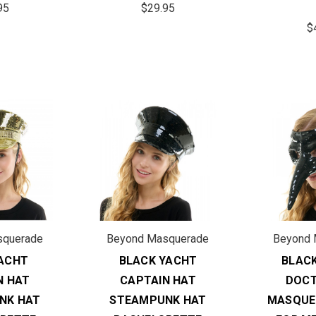
95
$29.95
$
squerade
Beyond Masquerade
Beyond 
ACHT
BLACK YACHT
BLAC
N HAT
CAPTAIN HAT
DOCT
NK HAT
STEAMPUNK HAT
MASQUE