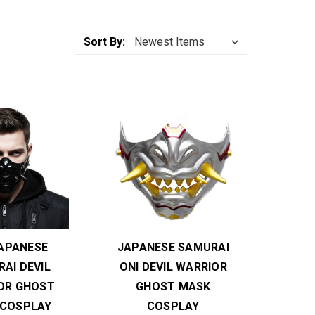
Sort By:
JAPANESE
JAPANESE SAMURAI
AI DEVIL
ONI DEVIL WARRIOR
OR GHOST
GHOST MASK
 COSPLAY
COSPLAY