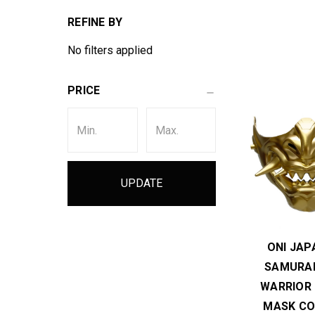
REFINE BY
No filters applied
PRICE
UPDATE
ONI JAP
SAMURAI
WARRIOR
MASK CO