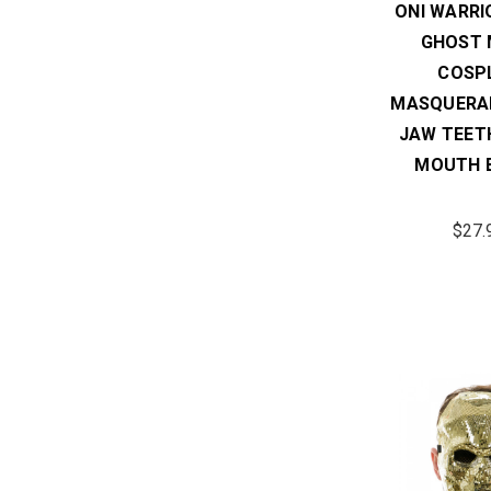
ONI WARRI
GHOST 
COSP
MASQUERA
JAW TEET
MOUTH 
$27.