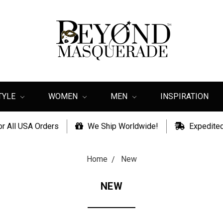
TYLE
WOMEN
MEN
INSPIRATION
or All USA Orders
We Ship Worldwide!
Expedited
Home
New
NEW