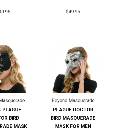
49.95
$49.95
Masquerade
Beyond Masquerade
K PLAGUE
PLAGUE DOCTOR
OR BIRD
BIRD MASQUERADE
RADE MASK
MASK FOR MEN