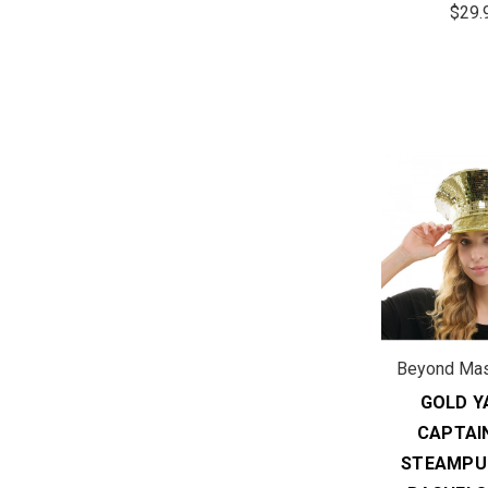
$29.
Beyond Ma
GOLD Y
CAPTAI
STEAMPU