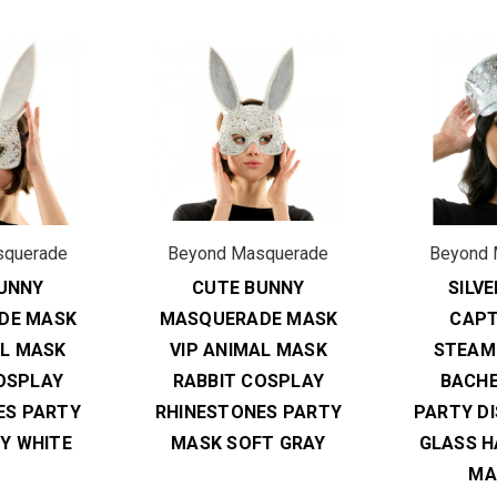
squerade
Beyond Masquerade
Beyond 
UNNY
CUTE BUNNY
SILV
DE MASK
MASQUERADE MASK
CAPT
AL MASK
VIP ANIMAL MASK
STEAM
OSPLAY
RABBIT COSPLAY
BACH
ES PARTY
RHINESTONES PARTY
PARTY D
Y WHITE
MASK SOFT GRAY
GLASS H
MA