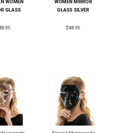
EN WOMEN
WOMEN MIRROR
OR GLASS
GLASS SILVER
48.95
$48.95