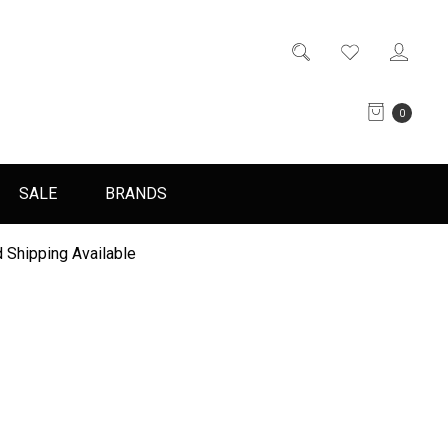
0
SALE
BRANDS
 Shipping Available