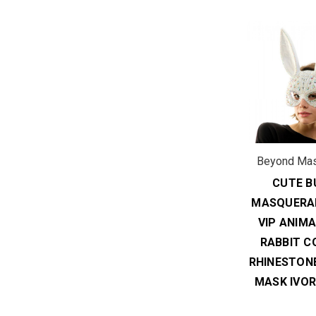
Beyond Ma
CUTE B
MASQUERA
VIP ANIM
RABBIT C
RHINESTON
MASK IVOR