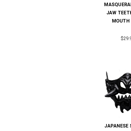
MASQUERA
JAW TEET
MOUTH 
$29.
JAPANESE 