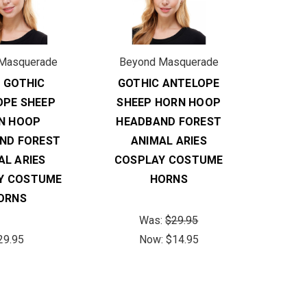
Masquerade
Beyond Masquerade
 GOTHIC
GOTHIC ANTELOPE
OPE SHEEP
SHEEP HORN HOOP
N HOOP
HEADBAND FOREST
ND FOREST
ANIMAL ARIES
AL ARIES
COSPLAY COSTUME
Y COSTUME
HORNS
ORNS
Was:
$29.95
29.95
Now:
$14.95