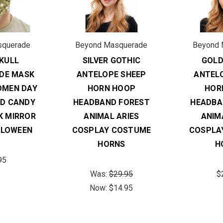
squerade
Beyond Masquerade
Beyond 
KULL
SILVER GOTHIC
GOLD
DE MASK
ANTELOPE SHEEP
ANTEL
OMEN DAY
HORN HOOP
HOR
AD CANDY
HEADBAND FOREST
HEADBA
K MIRROR
ANIMAL ARIES
ANIM
LLOWEEN
COSPLAY COSTUME
COSPLA
HORNS
H
95
Was:
$29.95
$
Now:
$14.95