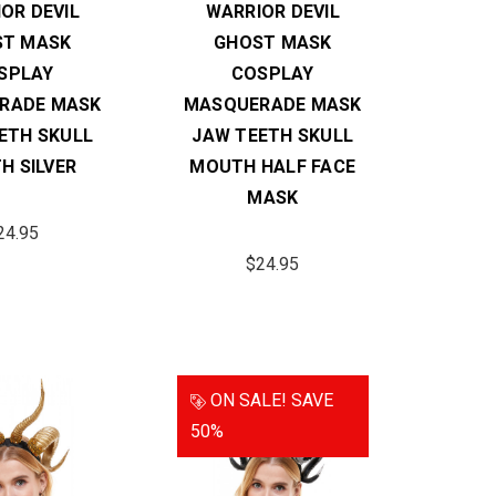
OR DEVIL
WARRIOR DEVIL
ST MASK
GHOST MASK
SPLAY
COSPLAY
RADE MASK
MASQUERADE MASK
ETH SKULL
JAW TEETH SKULL
H SILVER
MOUTH HALF FACE
MASK
24.95
$24.95
ON SALE!
SAVE
50%