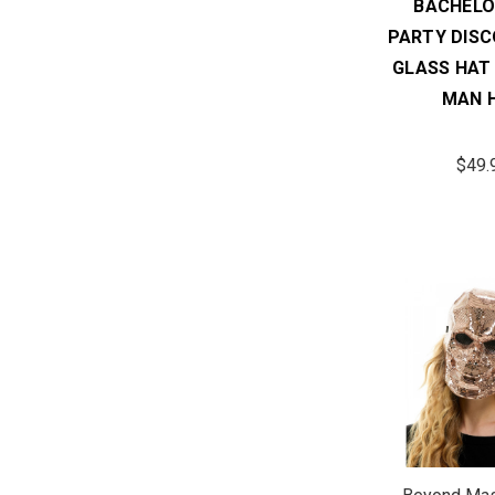
BACHELO
PARTY DISC
GLASS HAT
MAN 
$49.