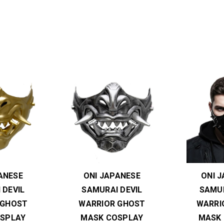
ANESE
ONI JAPANESE
ONI 
 DEVIL
SAMURAI DEVIL
SAMUR
 GHOST
WARRIOR GHOST
WARRI
SPLAY
MASK COSPLAY
MASK