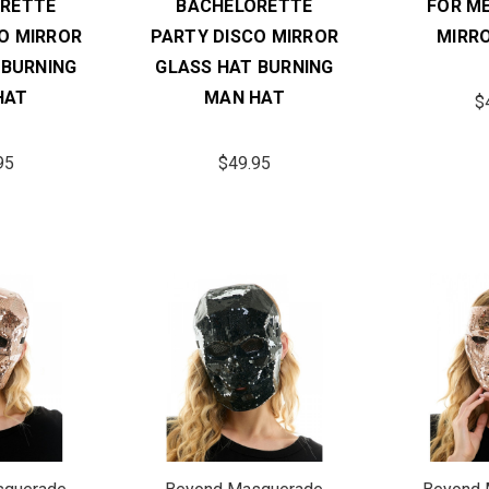
RETTE
BACHELORETTE
FOR M
O MIRROR
PARTY DISCO MIRROR
MIRR
 BURNING
GLASS HAT BURNING
HAT
MAN HAT
$
95
$49.95