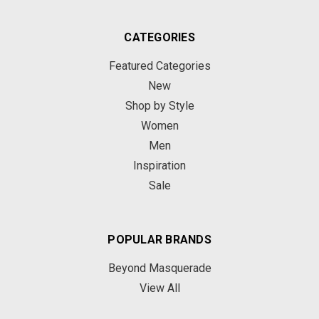
CATEGORIES
Featured Categories
New
Shop by Style
Women
Men
Inspiration
Sale
POPULAR BRANDS
Beyond Masquerade
View All