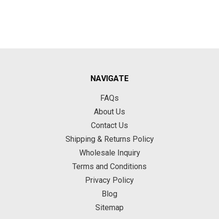
NAVIGATE
FAQs
About Us
Contact Us
Shipping & Returns Policy
Wholesale Inquiry
Terms and Conditions
Privacy Policy
Blog
Sitemap