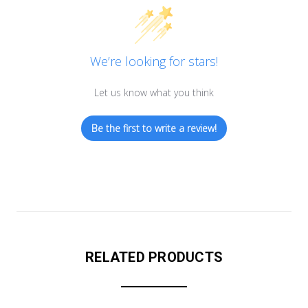
We’re looking for stars!
Let us know what you think
Be the first to write a review!
RELATED PRODUCTS