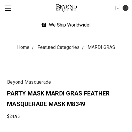
0
We Ship Worldwide!
Exp
Home
Featured Categories
MARDI GRAS
Beyond Masquerade
PARTY MASK MARDI GRAS FEATHER
MASQUERADE MASK M8349
$24.95