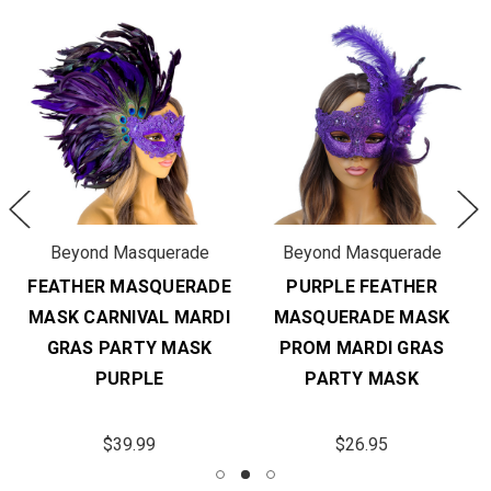
Beyond Masquerade
Beyond Masquerade
FEATHER MASQUERADE
PURPLE FEATHER
MASK CARNIVAL MARDI
MASQUERADE MASK
GRAS PARTY MASK
PROM MARDI GRAS
PURPLE
PARTY MASK
$39.99
$26.95