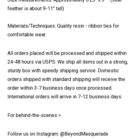
feather is about 9-11" tall)
Materials/Techniques: Quality resin - ribbon ties for
comfortable wear.
All orders placed will be processed and shipped within
24-48 hours via USPS. We ship all items out in a strong,
sturdy box with speedy shipping service. Domestic
orders shipped with standard shipping will receive the
order within 3-7 business days once processed.
International orders will arrive in 7-12 business days.
For behind-the-scenes >
Follow us on Instagram: @BeyondMasquerade