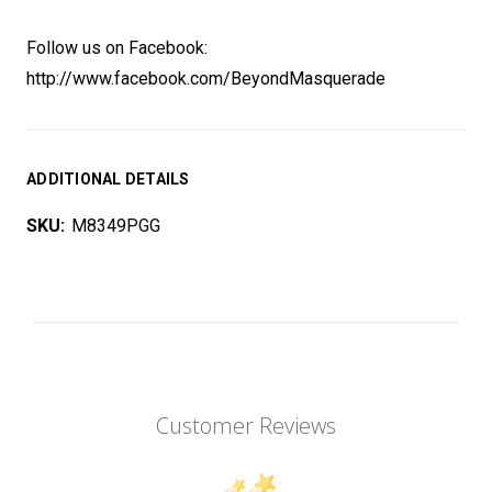
Follow us on Facebook:
http://www.facebook.com/BeyondMasquerade
ADDITIONAL DETAILS
SKU:
M8349PGG
Customer Reviews