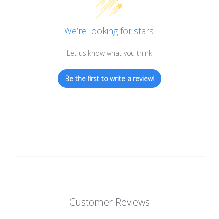
We’re looking for stars!
Let us know what you think
Be the first to write a review!
Customer Reviews