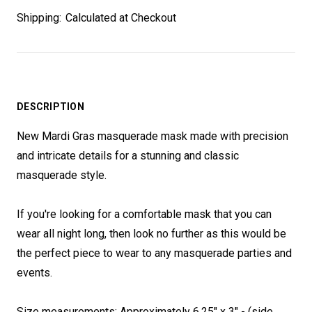
Shipping:
Calculated at Checkout
DESCRIPTION
New Mardi Gras masquerade mask made with precision
and intricate details for a stunning and classic
masquerade style.
If you're looking for a comfortable mask that you can
wear all night long, then look no further as this would be
the perfect piece to wear to any masquerade parties and
events.
Size measurements:
Approximately 6.25" x 3" - (side