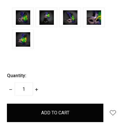
Quantity:
DECREASE
INCREASE
QUANTITY:
QUANTITY:
items
in
stock