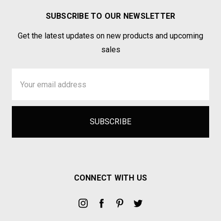
SUBSCRIBE TO OUR NEWSLETTER
Get the latest updates on new products and upcoming
sales
Email
Address
CONNECT WITH US