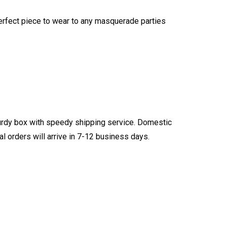
 perfect piece to wear to any masquerade parties
turdy box with speedy shipping service. Domestic
l orders will arrive in 7-12 business days.