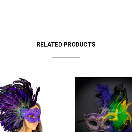
RELATED PRODUCTS