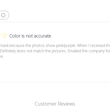
Color is not accurate
 mask because the photos show pink/purple. When I received the m
 Definitely does not match the pictures. Emailed the company for 
se.
Customer Reviews