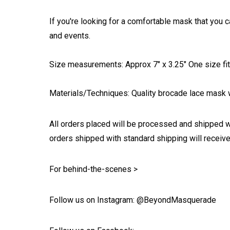
If you're looking for a comfortable mask that you c
and events.
Size measurements: Approx 7" x 3.25" One size fits
Materials/Techniques: Quality brocade lace mask w
All orders placed will be processed and shipped w
orders shipped with standard shipping will receive
For behind-the-scenes >
Follow us on Instagram: @BeyondMasquerade