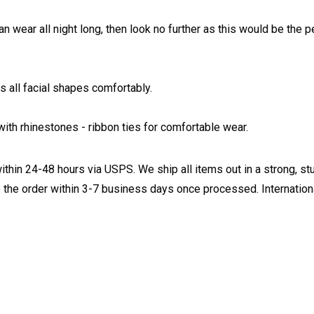
an wear all night long, then look no further as this would be the
 all facial shapes comfortably.
ith rhinestones - ribbon ties for comfortable wear.
ithin 24-48 hours via USPS. We ship all items out in a strong, s
 the order within 3-7 business days once processed. Internationa