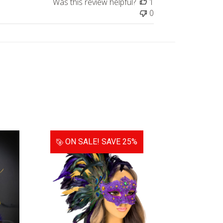
Was this review helpful?
1
0
ON SALE!
SAVE 25%