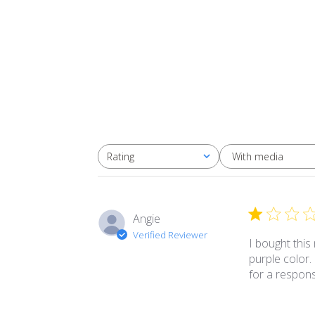
With media
Rating
All ratings
Angie
Verified Reviewer
I bought this
purple color.
for a respon