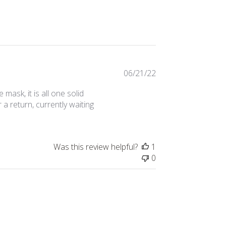
Published
06/21/22
date
ask, it is all one solid
a return, currently waiting
Was this review helpful?
1
0