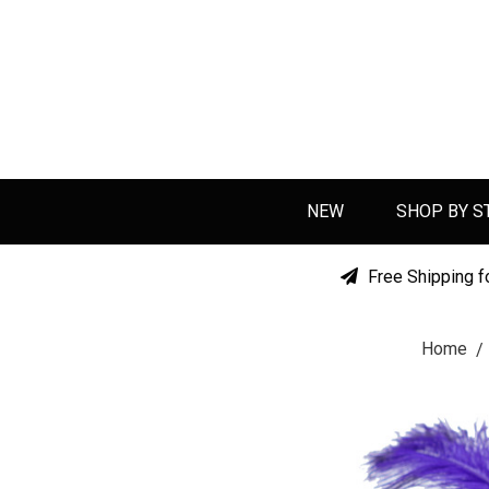
NEW
SHOP BY S
Free Shipping f
Home