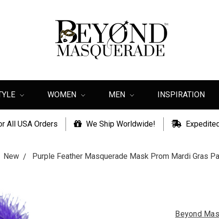
TYLE
WOMEN
MEN
INSPIRATION
or All USA Orders
We Ship Worldwide!
Expedited
New
Purple Feather Masquerade Mask Prom Mardi Gras Pa
Beyond Mas