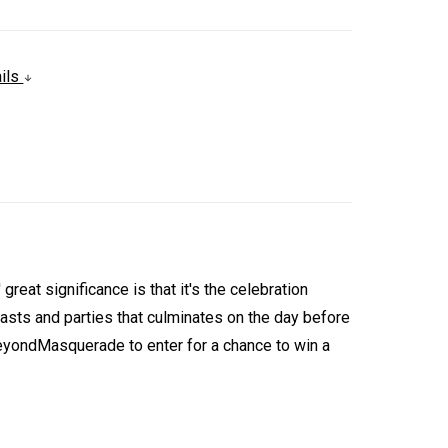
ails
eat significance is that it's the celebration
easts and parties that culminates on the day before
ondMasquerade to enter for a chance to win a
.