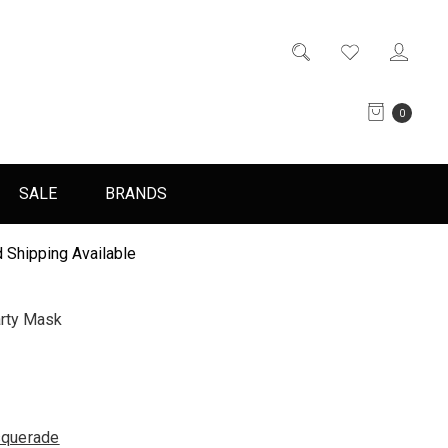
0
SALE
BRANDS
 Shipping Available
rty Mask
querade