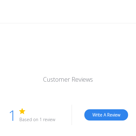
Customer Reviews
1
Write A Review
Based on 1 review