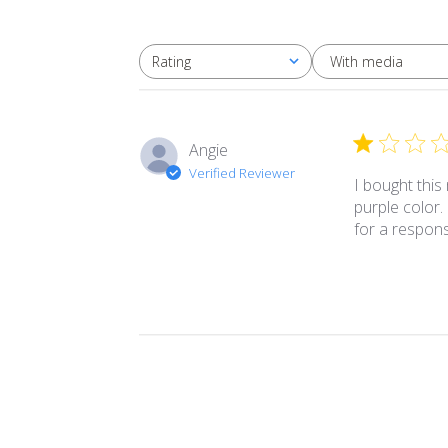
With media
Rating
All ratings
Angie
Verified Reviewer
I bought this
purple color.
for a respon