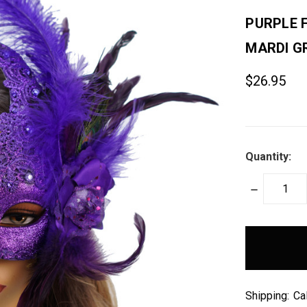
PURPLE 
MARDI G
$26.95
Quantity:
DECREASE
QUANTITY:
items
in
stock
Shipping:
Ca