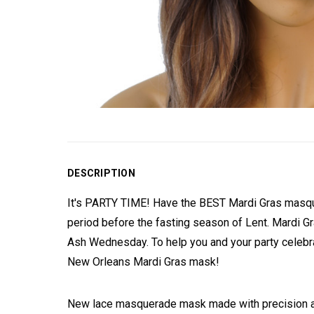
DESCRIPTION
It's PARTY TIME! Have the BEST Mardi Gras masquera
period before the fasting season of Lent. Mardi Gr
Ash Wednesday. To help you and your party celebra
New Orleans Mardi Gras mask!
New lace masquerade mask made with precision and