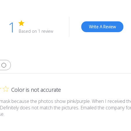
1
Write A Review
Based on 1 review
Color is not accurate
 mask because the photos show pink/purple. When I received the m
 Definitely does not match the pictures. Emailed the company for 
se.