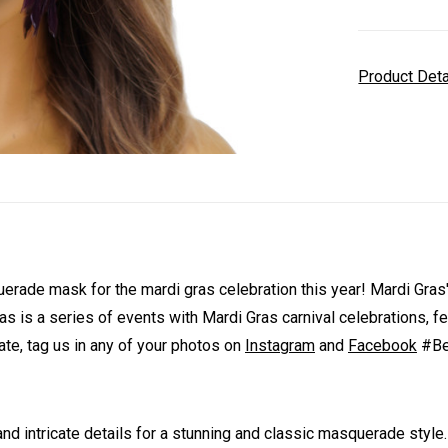
Product Det
de mask for the mardi gras celebration this year! Mardi Gras' gr
as is a series of events with Mardi Gras carnival celebrations, f
te, tag us in any of your photos on
Instagram
and
Facebook
#Bey
 intricate details for a stunning and classic masquerade style