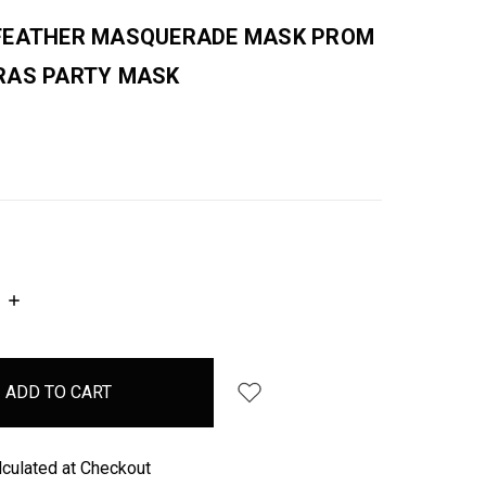
FEATHER MASQUERADE MASK PROM
RAS PARTY MASK
INCREASE
QUANTITY:
lculated at Checkout