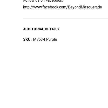
Follow us on Facebook:
http://www.facebook.com/BeyondMasquerade
ADDITIONAL DETAILS
SKU:
M7634 Purple