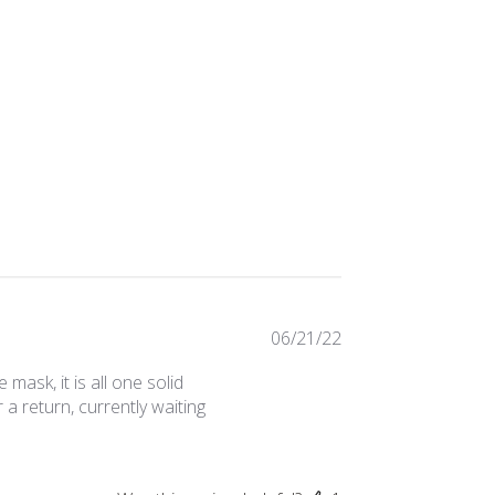
Published
06/21/22
date
ask, it is all one solid
a return, currently waiting